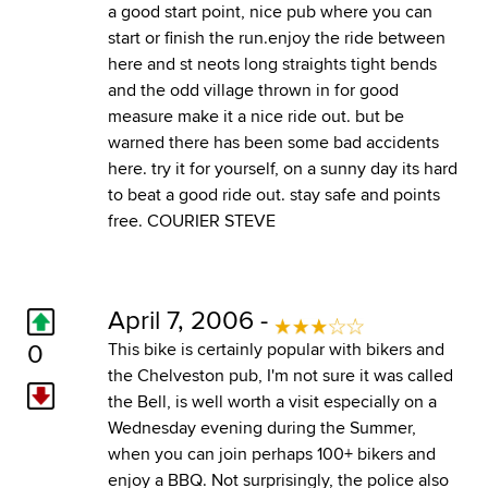
a good start point, nice pub where you can
start or finish the run.enjoy the ride between
here and st neots long straights tight bends
and the odd village thrown in for good
measure make it a nice ride out. but be
warned there has been some bad accidents
here. try it for yourself, on a sunny day its hard
to beat a good ride out. stay safe and points
free. COURIER STEVE
April 7, 2006 -
0
This bike is certainly popular with bikers and
the Chelveston pub, I'm not sure it was called
the Bell, is well worth a visit especially on a
Wednesday evening during the Summer,
when you can join perhaps 100+ bikers and
enjoy a BBQ. Not surprisingly, the police also