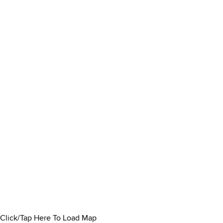
Click/Tap Here To Load Map