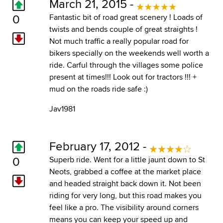
March 21, 2015 -
0
Fantastic bit of road great scenery ! Loads of
twists and bends couple of great straights !
Not much traffic a really popular road for
bikers specially on the weekends well worth a
ride. Carful through the villages some police
present at times!!! Look out for tractors !!! +
mud on the roads ride safe :)
Jav1981
February 17, 2012 -
0
Superb ride. Went for a little jaunt down to St
Neots, grabbed a coffee at the market place
and headed straight back down it. Not been
riding for very long, but this road makes you
feel like a pro. The visibility around corners
means you can keep your speed up and