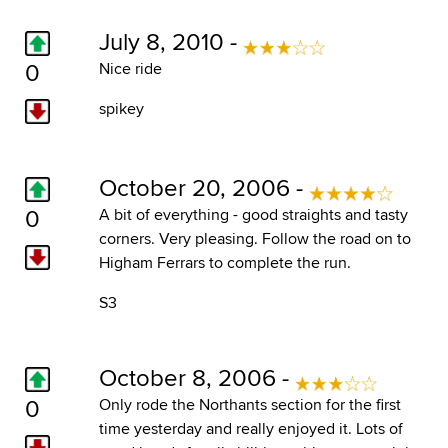
July 8, 2010 -
0
Nice ride
spikey
October 20, 2006 -
0
A bit of everything - good straights and tasty
corners. Very pleasing. Follow the road on to
Higham Ferrars to complete the run.
S3
October 8, 2006 -
0
Only rode the Northants section for the first
time yesterday and really enjoyed it. Lots of