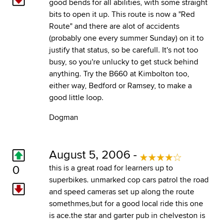
good bends for all abilities, with some straight
bits to open it up. This route is now a "Red
Route" and there are alot of accidents
(probably one every summer Sunday) on it to
justify that status, so be carefull. It's not too
busy, so you're unlucky to get stuck behind
anything. Try the B660 at Kimbolton too,
either way, Bedford or Ramsey, to make a
good little loop.
Dogman
August 5, 2006 -
0
this is a great road for learners up to
superbikes. unmarked cop cars patrol the road
and speed cameras set up along the route
somethmes,but for a good local ride this one
is ace.the star and garter pub in chelveston is