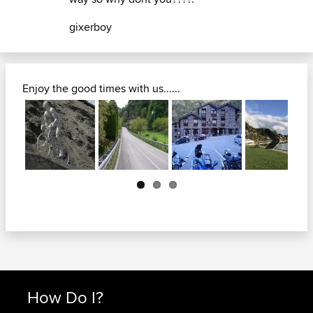
gixerboy
Enjoy the good times with us......
Next
How Do I?