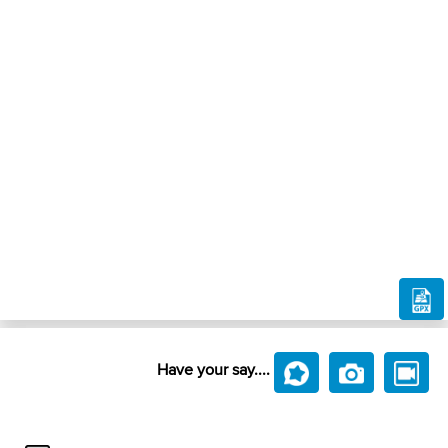
Have your say....