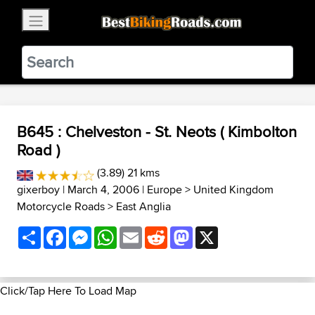
×
BestBikingRoads
Static Motion
3.99 - In Google Play
VIEW
B645 : Chelveston - St. Neots ( Kimbolton
Road )
(3.89) 21 kms
gixerboy
| March 4, 2006 |
Europe
>
United Kingdom
Motorcycle Roads
>
East Anglia
Share
Facebook
Messenger
WhatsApp
Email
Reddit
Mastodon
X
Click/Tap Here To Load Map