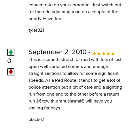
concentrate on your cornering. Just watch out
for the odd adjoining road on a couple of the
bends. Have fun!
tyler321
September 2, 2010 -
0
This is a superb stretch of road with lots of fast
open well surfaced corners and enough
straight sections to allow for some significant
speeds. As a Red Route it tends to get a lot of
police attention but a bit of care and a sighting
run from one end to the other before a return
run â€œwith enthusiasmâ€ will have you
smiling for days.
black-k1