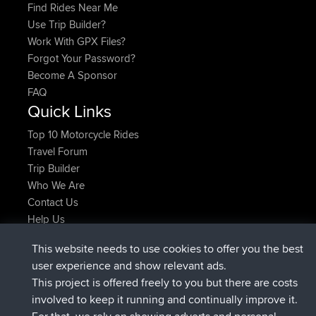
Find Rides Near Me
Use Trip Builder?
Work With GPX Files?
Forgot Your Password?
Become A Sponsor
FAQ
Quick Links
Top 10 Motorcycle Rides
Travel Forum
Trip Builder
Who We Are
Contact Us
Help Us
Latest Site Actions
This website needs to use cookies to offer you the best
joined
Now
ItzChaos
BBR
user experience and show relevant ads.
joined
9 hrs ago
denerocharles
BBR
This project is offered freely to you but there are costs
joined
9 hrs, 5 min ago
TheMagus
BBR
involved to keep it running and continually improve it.
joined
9 hrs, 10 min ago
popovazari
BBR