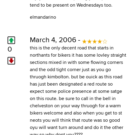
tend to be present on Wednesdays too.
elmandarino
March 4, 2006 -
0
this is the only decent road that starts in
northants for bikers it has some lovley straight
sections mixed in with some flowing corners
and the odd tight corner just as you go
thruogh kimbolton. but be ouick as this road
has just been designated a red route so
expect some police presence at some satge
on this route. be sure to call in the bell in
chelveston on your way thruogh for a warm
bikers welcome and also when you get to st
neots you will think that route was so good
oyu will want turn around and do it the other
way so why dont you????.