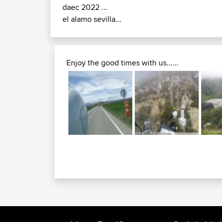
daec 2022 ...
el alamo sevilla...
Enjoy the good times with us......