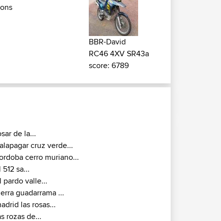
ions
BBR-David
RC46 4XV SR43a
score: 6789
osar de la...
alapagar cruz verde...
ordoba cerro muriano...
l 512 sa...
l pardo valle...
ierra guadarrama ...
adrid las rosas...
as rozas de...