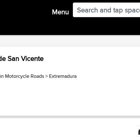
Menu
 de San Vicente
in Motorcycle Roads
>
Extremadura