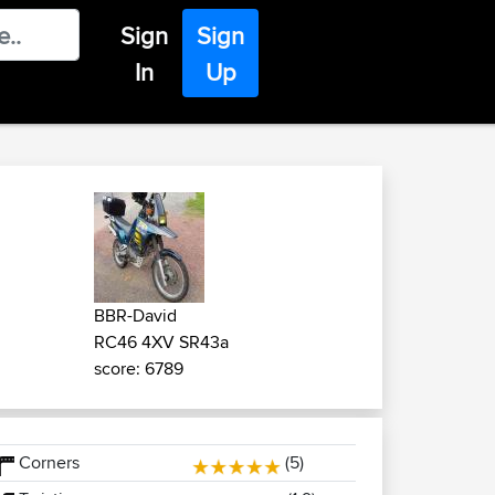
Sign
Sign
In
Up
BBR-David
RC46 4XV SR43a
score: 6789
Corners
(5)