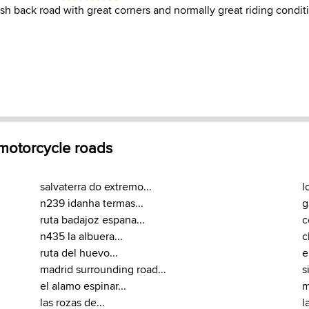
ish back road with great corners and normally great riding condit
 motorcycle roads
salvaterra do extremo...
l
n239 idanha termas...
g
ruta badajoz espana...
c
n435 la albuera...
c
ruta del huevo...
e
madrid surrounding road...
s
el alamo espinar...
m
las rozas de...
l