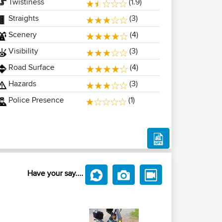
Twistiness
(1.9)
Straights
(3)
Scenery
(4)
Visibility
(3)
Road Surface
(4)
Hazards
(3)
Police Presence
(1)
Have your say....