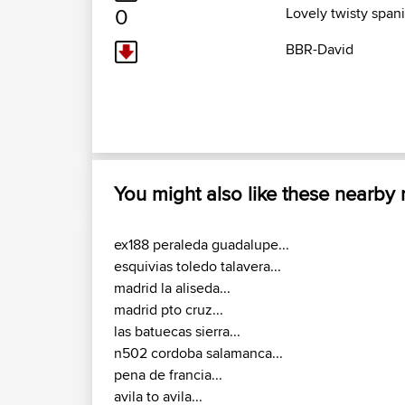
0
Lovely twisty span
BBR-David
You might also like these nearby
ex188 peraleda guadalupe...
esquivias toledo talavera...
madrid la aliseda...
madrid pto cruz...
las batuecas sierra...
n502 cordoba salamanca...
pena de francia...
avila to avila...