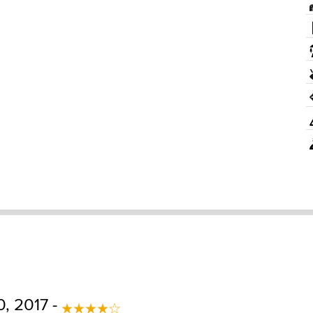
, 2017 -