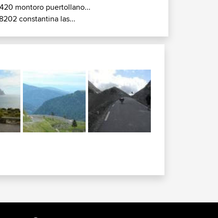
420 montoro puertollano...
8202 constantina las...