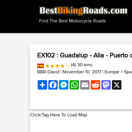
Find The Best Motorcycle Roads
EX102 : Guadalup - Alia - Puerto
(4) 30 kms
BBR-David
| November 10, 2017 |
Europe
>
Spa
Share
Facebook
Messenger
WhatsApp
Email
Reddit
Mastodon
X
Click/Tap Here To Load Map