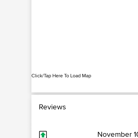
Click/Tap Here To Load Map
Reviews
November 10