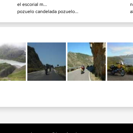
el escorial m...
n
pozuelo candelada pozuelo...
a