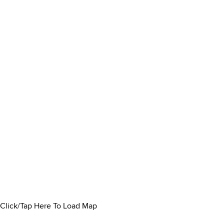
Click/Tap Here To Load Map