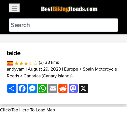
×
BestBikingRoads
Static Motion
3.99 - In Google Play
VIEW
teide
(3) 38 kms
andyyam
| August 29, 2023 |
Europe
>
Spain Motorcycle
Roads
>
Canarias (Canary Islands)
Share
Facebook
Messenger
WhatsApp
Email
Reddit
Mastodon
X
Click/Tap Here To Load Map