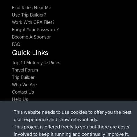
Find Rides Near Me
Use Trip Builder?
Work With GPX Files?
Forgot Your Password?
Become A Sponsor
FAQ
Quick Links
Top 10 Motorcycle Rides
Travel Forum
Trip Builder
Who We Are
Contact Us
Help Us
Latest Site Actions
This website needs to use cookies to offer you the best
added trip
Now
Kristine
test
user experience and show relevant ads.
joined
24 min ago
Kristine
BBR
This project is offered freely to you but there are costs
added trip
2 hrs, 16 min ago
tmc119
USA 2027
involved to keep it running and continually improve it.