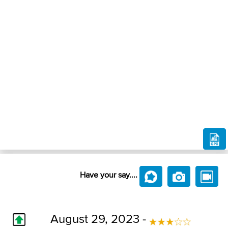
Have your say....
August 29, 2023 -