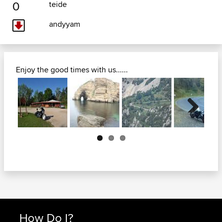
0
teide
andyyam
Enjoy the good times with us......
Next
How Do I?