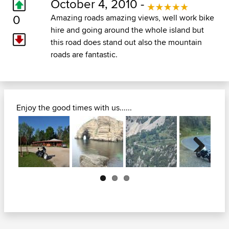
October 4, 2010 -
0
Amazing roads amazing views, well work bike
hire and going around the whole island but
this road does stand out also the mountain
roads are fantastic.
Enjoy the good times with us......
Next