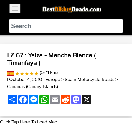
×
BestBikingRoads
Static Motion
3.99 - In Google Play
VIEW
LZ 67 : Yaiza - Mancha Blanca (
Timanfaya )
(5) 11 kms
| October 4, 2010 |
Europe
>
Spain Motorcycle Roads
>
Canarias (Canary Islands)
Share
Facebook
Messenger
WhatsApp
Email
Reddit
Mastodon
X
Click/Tap Here To Load Map