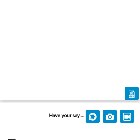
Have your say....