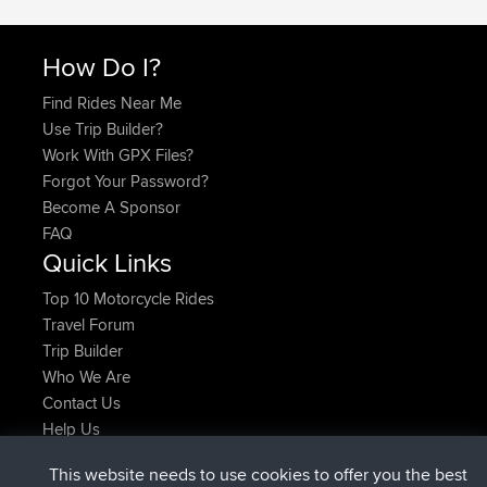
How Do I?
Find Rides Near Me
Use Trip Builder?
Work With GPX Files?
Forgot Your Password?
Become A Sponsor
FAQ
Quick Links
Top 10 Motorcycle Rides
Travel Forum
Trip Builder
Who We Are
Contact Us
Help Us
Latest Site Actions
This website needs to use cookies to offer you the best