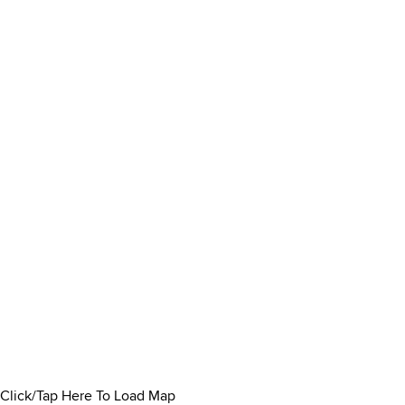
Click/Tap Here To Load Map