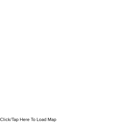
Click/Tap Here To Load Map