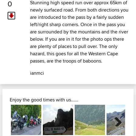
0
Stunning high speed run over approx 65km of
newly surfaced road. From both directions you
are introduced to the pass by a fairly sudden
left/right sharp corners. Once in the pass you
are surrounded by the mountains and the river
below. If you are in it for the photo ops there
are plenty of places to pull over. The only
hazard, this goes for all the Western Cape
passes, are the troops of baboons.
ianmci
Enjoy the good times with us......
Next