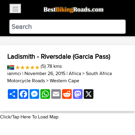
×
BestBikingRoads
Static Motion
3.99 - In Google Play
VIEW
Ladismith - Riversdale (Garcia Pass)
(5) 78 kms
ianmci
| November 26, 2015 |
Africa
>
South Africa
Motorcycle Roads
>
Western Cape
Share
Facebook
Messenger
WhatsApp
Email
Reddit
Mastodon
X
Click/Tap Here To Load Map