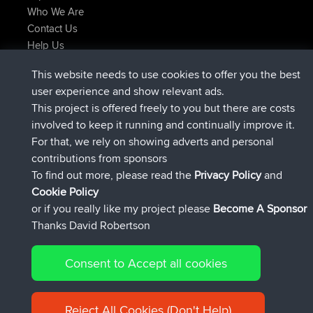
Who We Are
Contact Us
Help Us
Latest Site Actions
This website needs to use cookies to offer you the best
added trip
Now
Domwom
Holt to Home
user experience and show relevant ads.
added trip
6 min ago
Domwom
Home to Holt
This project is offered freely to you but there are costs
joined
2 hrs, 44 min ago
Issacs
BBR
involved to keep it running and continually improve it.
joined
9 hrs, 6 min ago
pastyrhd
BBR
For that, we rely on showing adverts and personal
joined
9 hrs, 11 min ago
majorupset
BBR
contributions from sponsors
added trip
20 hrs, 42 min ago
HippoFinger
Henley
To find out more, please read the
Privacy Policy
and
Connect
Cookie Policy
or if you really like my project please
Become A Sponsor
Thanks David Robertson
Consent to Accept all cookies
© 2026 David Robertson |
|
|
Sitemap
Privacy Policy
Cookie
| 54596 Members
Policy
Reject All Cookies (Don't Help)