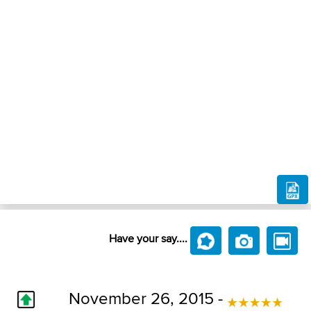
Have your say....
November 26, 2015 -