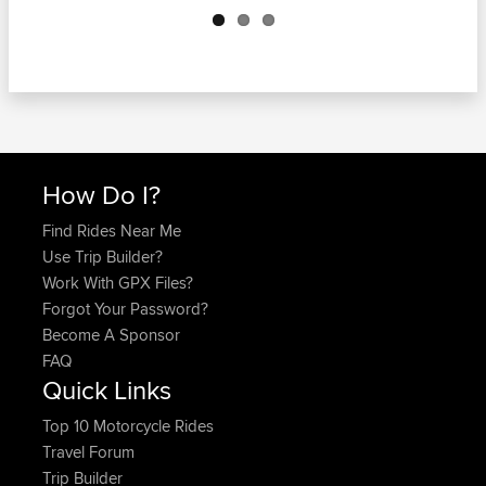
How Do I?
Find Rides Near Me
Use Trip Builder?
Work With GPX Files?
Forgot Your Password?
Become A Sponsor
FAQ
Quick Links
Top 10 Motorcycle Rides
Travel Forum
Trip Builder