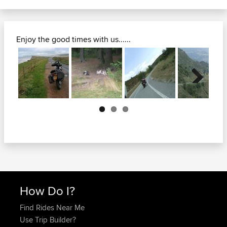
Enjoy the good times with us......
Next
How Do I?
Find Rides Near Me
Use Trip Builder?