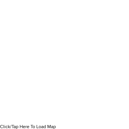
Click/Tap Here To Load Map