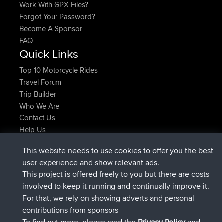
Work With GPX Files?
Forgot Your Password?
Become A Sponsor
FAQ
Quick Links
Top 10 Motorcycle Rides
Travel Forum
Trip Builder
Who We Are
Contact Us
Help Us
Latest Site Actions
This website needs to use cookies to offer you the best
joined
Now
JakMartin
BBR
user experience and show relevant ads.
joined
1 hr, 54 min ago
TimoLiam
BBR
This project is offered freely to you but there are costs
joined
8 hrs, 39 min ago
helsinsky
BBR
involved to keep it running and continually improve it.
joined
12 hrs, 19 min ago
ItzChaos
BBR
For that, we rely on showing adverts and personal
joined
21 hrs, 20 min ago
denerocharles
BBR
contributions from sponsors
joined
21 hrs, 24 min ago
TheMagus
BBR
To find out more, please read the
Privacy Policy
and