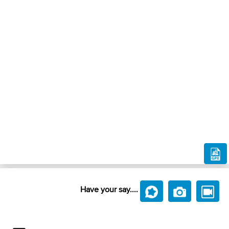
Have your say....