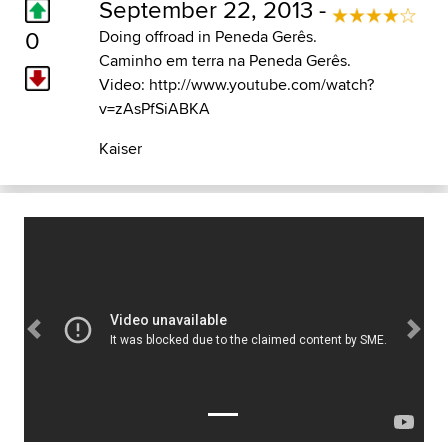
September 22, 2013 -
0
Doing offroad in Peneda Gerês.
Caminho em terra na Peneda Gerês.
Video: http://www.youtube.com/watch?
v=zAsPfSiABKA
Kaiser
Previous
Next