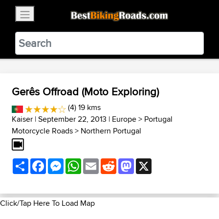
×
BestBikingRoads
Static Motion
3.99 - In Google Play
VIEW
Gerês Offroad (Moto Exploring)
(4) 19 kms
Kaiser
| September 22, 2013 |
Europe
>
Portugal
Motorcycle Roads
>
Northern Portugal
Share
Facebook
Messenger
WhatsApp
Email
Reddit
Mastodon
X
Click/Tap Here To Load Map