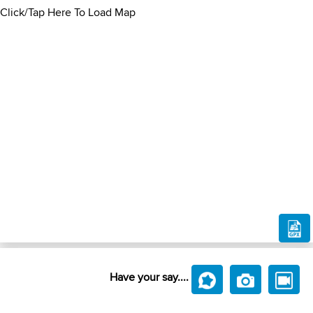
Click/Tap Here To Load Map
Have your say....