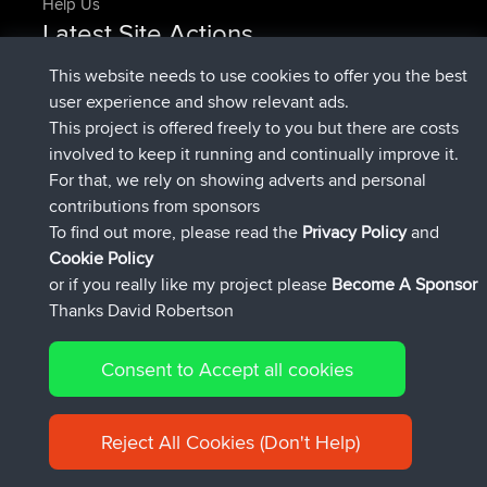
Help Us
Latest Site Actions
added trip
Now
HippoFinger
Henley
This website needs to use cookies to offer you the best
joined
14 min ago
HippoFinger
BBR
user experience and show relevant ads.
added trip
4 hrs, 43 min ago
MindtheEagle
Ireland
This project is offered freely to you but there are costs
added route from
Erikkreuk
Mobile App
Rondje
involved to keep it running and continually improve it.
5 hrs, 51 min ago
IJsselmaar
For that, we rely on showing adverts and personal
joined
8 hrs, 3 min ago
qusemkd
BBR
contributions from sponsors
joined
18 hrs, 23 min ago
PittigePeetje
BBR
To find out more, please read the
Privacy Policy
and
Connect
Cookie Policy
or if you really like my project please
Become A Sponsor
Thanks David Robertson
Consent to Accept all cookies
© 2026 David Robertson |
|
|
Sitemap
Privacy Policy
Cookie
| 54596 Members
Policy
Reject All Cookies (Don't Help)