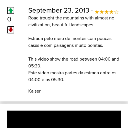
September 23, 2013 -
0
Road trought the mountains with almost no
civilization, beautiful landscapes.
Estrada pelo meio de montes com poucas
casas e com paisagens muito bonitas.
This video show the road between 04:00 and
05:30.
Este video mostra partes da estrada entre os
04:00 e os 05:30.
Kaiser