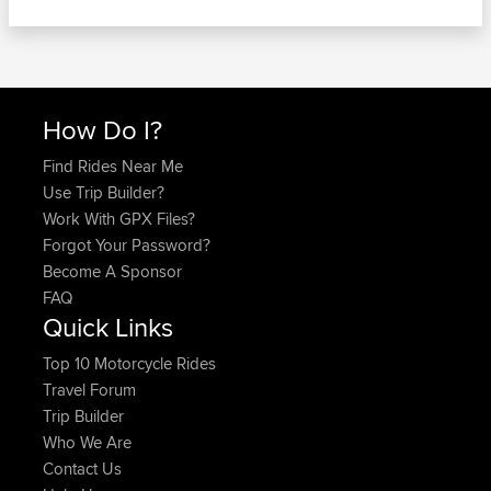
How Do I?
Find Rides Near Me
Use Trip Builder?
Work With GPX Files?
Forgot Your Password?
Become A Sponsor
FAQ
Quick Links
Top 10 Motorcycle Rides
Travel Forum
Trip Builder
Who We Are
Contact Us