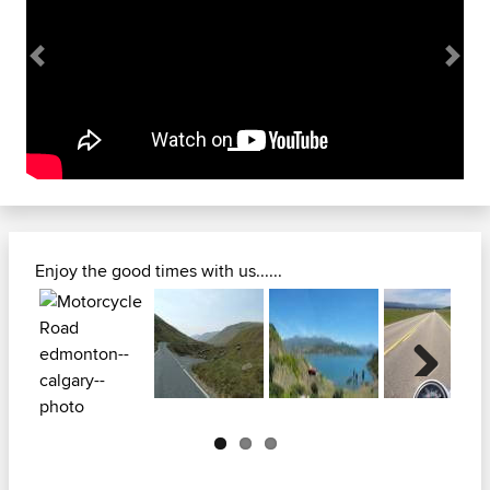
Previous
Next
Enjoy the good times with us......
Next