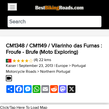
×
BestBikingRoads
Static Motion
3.99 - In Google Play
VIEW
CM1348 / CM1149 / Vilarinho das Furnas :
Froufe - Brufe (Moto Exploring)
(4) 22 kms
Kaiser
| September 23, 2013 |
Europe
>
Portugal
Motorcycle Roads
>
Northern Portugal
Share
Facebook
Messenger
WhatsApp
Email
Reddit
Mastodon
X
Click/Tap Here To Load Map