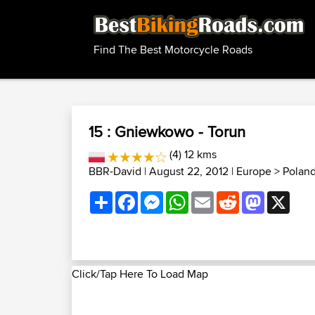
Find The Best Motorcycle Roads
15 : Gniewkowo - Torun
(4) 12 kms
BBR-David
| August 22, 2012 |
Europe
>
Polan
Share
Facebook
Messenger
WhatsApp
Email
Reddit
Mastodon
X
Click/Tap Here To Load Map