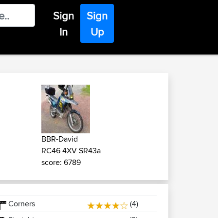
Sign
Sign
In
Up
BBR-David
RC46 4XV SR43a
score: 6789
Corners
(4)