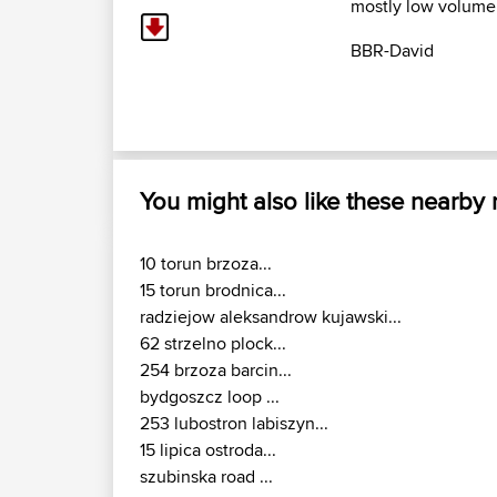
mostly low volume of
BBR-David
You might also like these nearby
10 torun brzoza...
15 torun brodnica...
radziejow aleksandrow kujawski...
62 strzelno plock...
254 brzoza barcin...
bydgoszcz loop ...
253 lubostron labiszyn...
15 lipica ostroda...
szubinska road ...