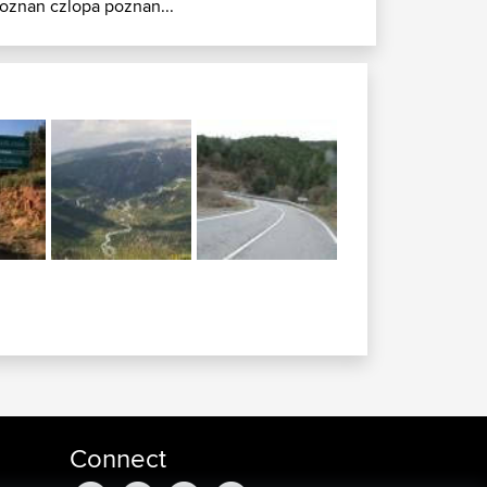
oznan czlopa poznan...
Connect