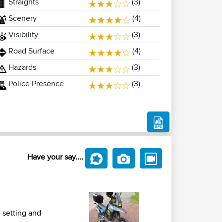
Straights
(3)
Scenery
(4)
Visibility
(3)
Road Surface
(4)
Hazards
(3)
Police Presence
(3)
Have your say....
l setting and