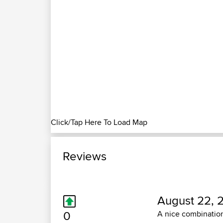
Click/Tap Here To Load Map
Reviews
August 22, 
0
A nice combination 