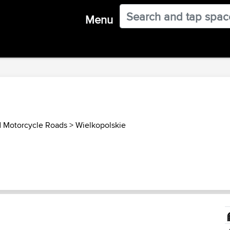
Menu
d Motorcycle Roads
>
Wielkopolskie