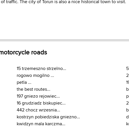
 traffic. The city of Torun is also a nice historical town to visit.
 motorcycle roads
15 trzemeszno strzelno...
5
rogowo mogilno ...
2
petla ...
1
the best routes...
b
197 gniezo rejowiec...
p
16 grudziadz biskupiec...
2
442 chocz wrzesnia...
b
kostrzyn pobiedziska gniezno...
d
kwidzyn mala karczma...
k