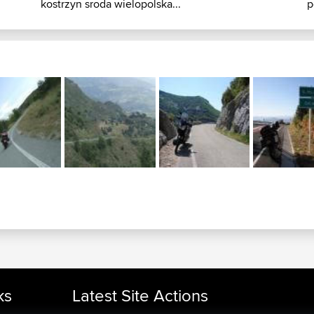
kostrzyn sroda wielopolska...
p
ks
Latest Site Actions