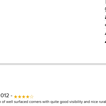
2012 -
of well surfaced corners with quite good visibility and nice rura