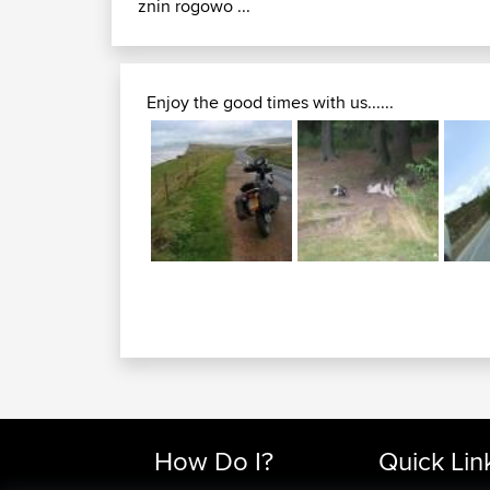
znin rogowo ...
Enjoy the good times with us......
How Do I?
Quick Lin