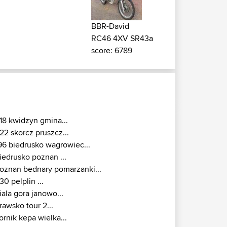
BBR-David
RC46 4XV SR43a
score: 6789
18 kwidzyn gmina...
22 skorcz pruszcz...
96 biedrusko wagrowiec...
iedrusko poznan ...
oznan bednary pomarzanki...
30 pelplin ...
iala gora janowo...
rawsko tour 2...
ornik kepa wielka...