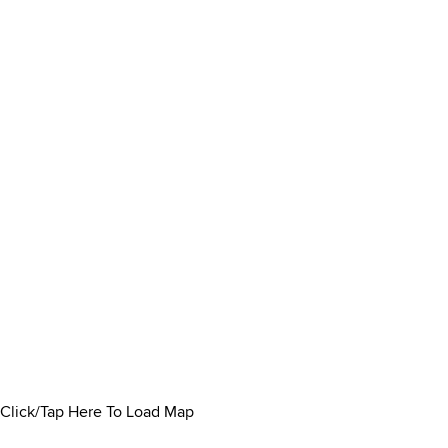
Click/Tap Here To Load Map