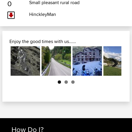
0
Small pleasant rural road
HinckleyMan
Enjoy the good times with us......
Next
How Do I?