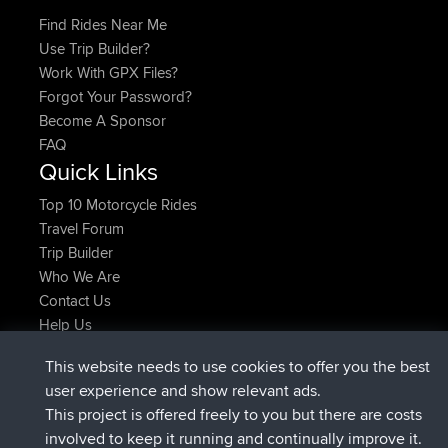
Find Rides Near Me
Use Trip Builder?
Work With GPX Files?
Forgot Your Password?
Become A Sponsor
FAQ
Quick Links
Top 10 Motorcycle Rides
Travel Forum
Trip Builder
Who We Are
Contact Us
Help Us
Latest Site Actions
This website needs to use cookies to offer you the best
joined
Now
ItzChaos
BBR
user experience and show relevant ads.
joined
9 hrs ago
denerocharles
BBR
This project is offered freely to you but there are costs
joined
9 hrs, 5 min ago
TheMagus
BBR
involved to keep it running and continually improve it.