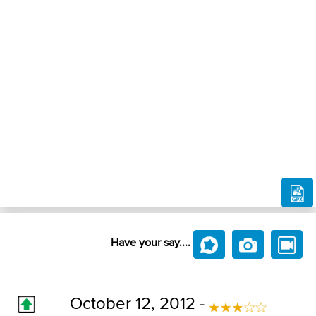
Have your say....
October 12, 2012 -