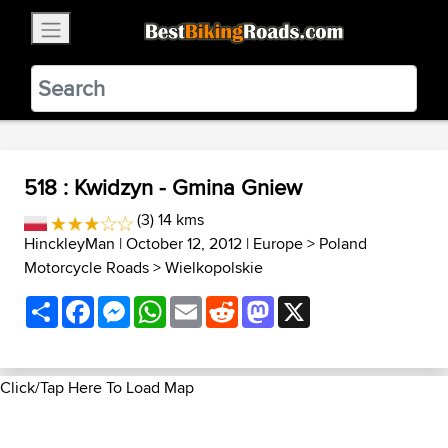
×
BestBikingRoads
Static Motion
3.99 - In Google Play
VIEW
518 : Kwidzyn - Gmina Gniew
(3) 14 kms
HinckleyMan
| October 12, 2012 |
Europe
>
Poland
Motorcycle Roads
>
Wielkopolskie
Share
Facebook
Messenger
WhatsApp
Email
Reddit
Mastodon
X
Click/Tap Here To Load Map