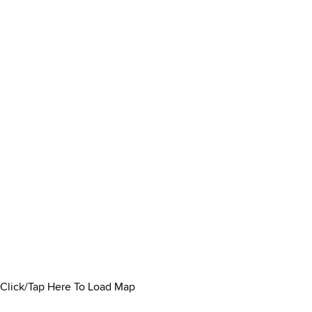
Click/Tap Here To Load Map