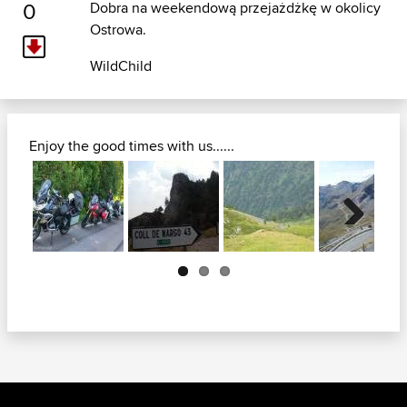
0
Dobra na weekendową przejażdżkę w okolicy
Ostrowa.
WildChild
Enjoy the good times with us......
Next