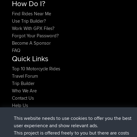
How Do I?
Find Rides Near Me
Use Trip Builder?
Work With GPX Files?
Forgot Your Password?
Become A Sponsor
FAQ
Quick Links
Top 10 Motorcycle Rides
Travel Forum
Trip Builder
Who We Are
Contact Us
Help Us
Latest Site Actions
This website needs to use cookies to offer you the best
added trip
Now
Domwom
Holt to Home
user experience and show relevant ads.
added trip
6 min ago
Domwom
Home to Holt
This project is offered freely to you but there are costs