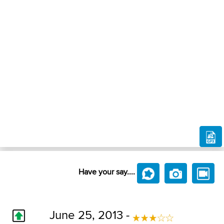
Have your say....
June 25, 2013 -