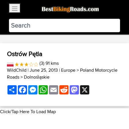
×
BestBikingRoads
Static Motion
3.99 - In Google Play
VIEW
Ostrów Pętla
(3) 91 kms
WildChild
| June 25, 2013 |
Europe
>
Poland Motorcycle
Roads
>
Dolnośląskie
Share
Facebook
Messenger
WhatsApp
Email
Reddit
Mastodon
X
Click/Tap Here To Load Map