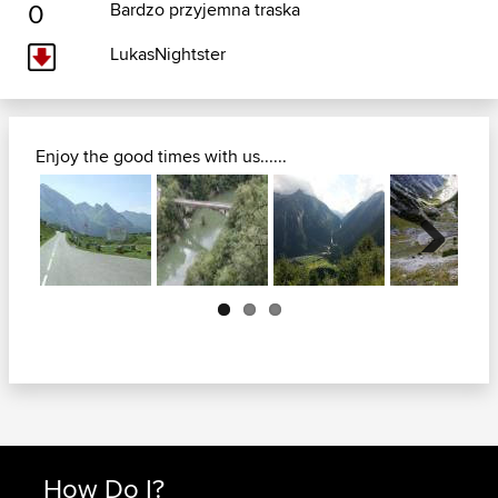
0
Bardzo przyjemna traska
LukasNightster
Enjoy the good times with us......
Next
How Do I?