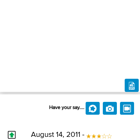
Have your say....
August 14, 2011 -