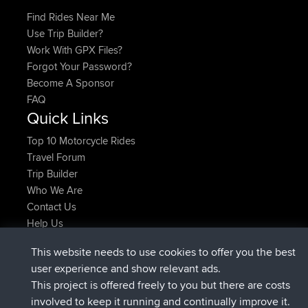
Find Rides Near Me
Use Trip Builder?
Work With GPX Files?
Forgot Your Password?
Become A Sponsor
FAQ
Quick Links
Top 10 Motorcycle Rides
Travel Forum
Trip Builder
Who We Are
Contact Us
Help Us
Latest Site Actions
This website needs to use cookies to offer you the best
joined
Now
JimmyGER
BBR
user experience and show relevant ads.
joined
6 hrs, 21 min ago
JakMartin
BBR
This project is offered freely to you but there are costs
joined
8 hrs, 16 min ago
TimoLiam
BBR
involved to keep it running and continually improve it.