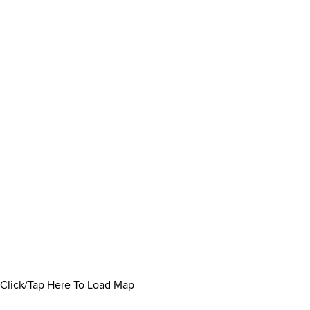
Click/Tap Here To Load Map