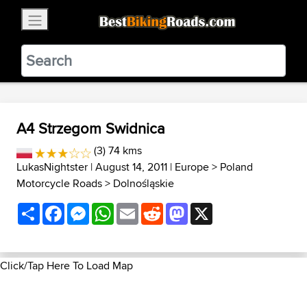
×
BestBikingRoads
Static Motion
3.99 - In Google Play
VIEW
A4 Strzegom Swidnica
(3) 74 kms
LukasNightster
| August 14, 2011 |
Europe
>
Poland
Motorcycle Roads
>
Dolnośląskie
Share
Facebook
Messenger
WhatsApp
Email
Reddit
Mastodon
X
Click/Tap Here To Load Map