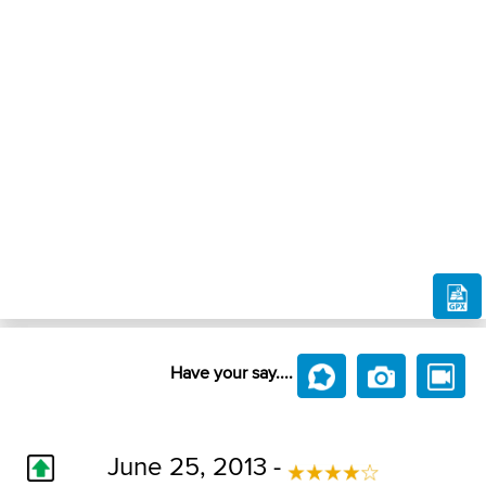
Have your say....
June 25, 2013 -