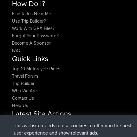
How Do I?
Find Rides Near Me
Use Trip Builder?
Work With GPX Files?
Forgot Your Password?
Become A Sponsor
FAQ
Quick Links
Top 10 Motorcycle Rides
Travel Forum
Trip Builder
Who We Are
Contact Us
Help Us
Latest Site Actions
joined
Now
pastyrhd
BBR
This website needs to use cookies to offer you the best
joined
4 min ago
majorupset
BBR
user experience and show relevant ads.