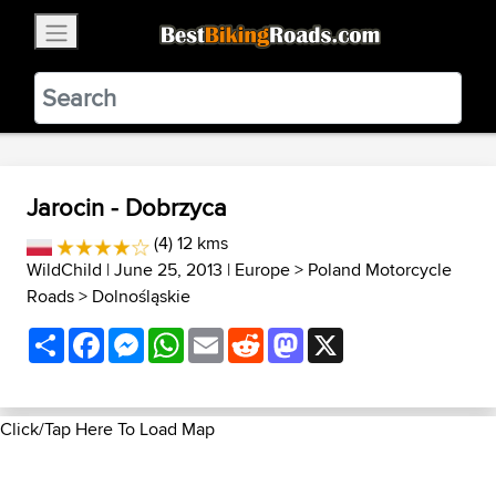
×
BestBikingRoads
Static Motion
3.99 - In Google Play
VIEW
Jarocin - Dobrzyca
(4) 12 kms
WildChild
| June 25, 2013 |
Europe
>
Poland Motorcycle
Roads
>
Dolnośląskie
Share
Facebook
Messenger
WhatsApp
Email
Reddit
Mastodon
X
Click/Tap Here To Load Map