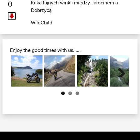
0
Kilka fajnych winkli między Jarocinem a
Dobrzycą
WildChild
Enjoy the good times with us......
Next