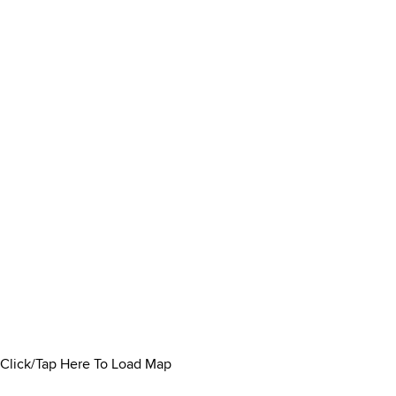
Click/Tap Here To Load Map