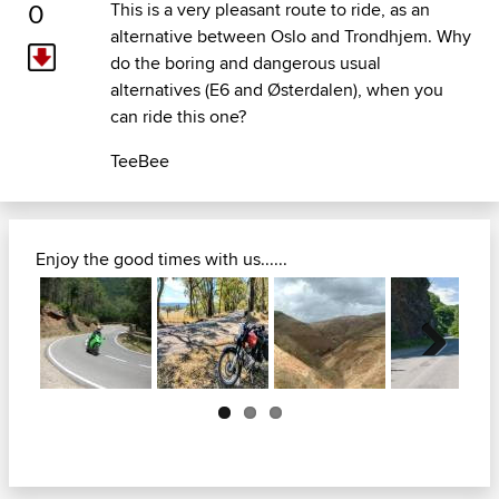
0
This is a very pleasant route to ride, as an
alternative between Oslo and Trondhjem. Why
do the boring and dangerous usual
alternatives (E6 and Østerdalen), when you
can ride this one?
TeeBee
Enjoy the good times with us......
Next