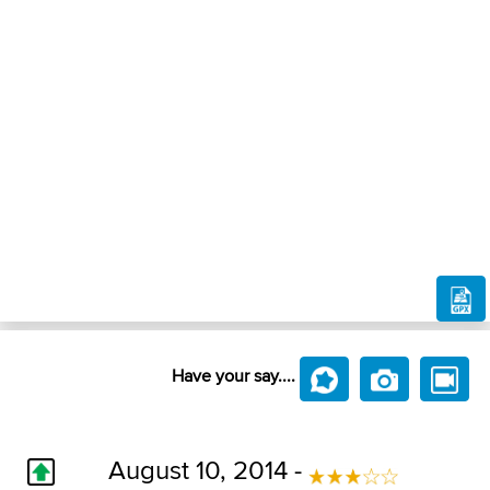
Have your say....
August 10, 2014 -