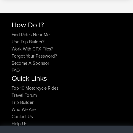
How Do I?
Find Rides Near Me
Use Trip Builder?
Work With GPX Files?
Forgot Your Password?
Become A Sponsor
FAQ
Quick Links
Top 10 Motorcycle Rides
Travel Forum
Trip Builder
Who We Are
Contact Us
Help Us
Latest Site Actions