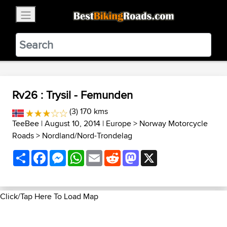
×
BestBikingRoads
Static Motion
3.99 - In Google Play
VIEW
Rv26 : Trysil - Femunden
(3) 170 kms
TeeBee
| August 10, 2014 |
Europe
>
Norway Motorcycle
Roads
>
Nordland/Nord-Trondelag
Share
Facebook
Messenger
WhatsApp
Email
Reddit
Mastodon
X
Click/Tap Here To Load Map