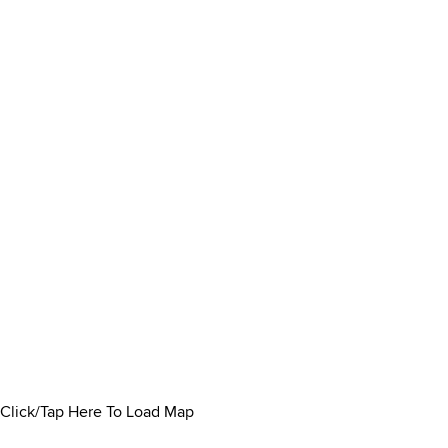
Click/Tap Here To Load Map