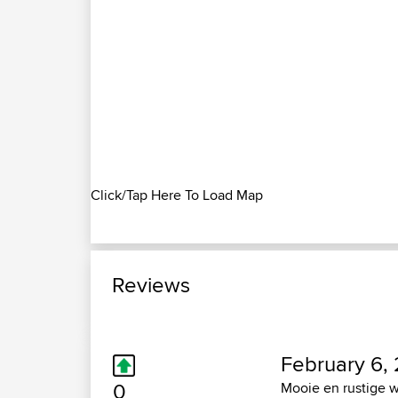
Click/Tap Here To Load Map
Reviews
February 6, 
0
Mooie en rustige w