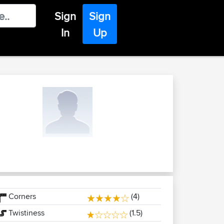
Sign
Sign
In
Up
Corners
(4)
Twistiness
(1.5)