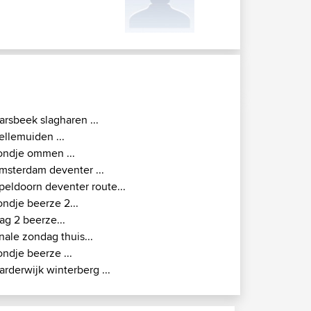
arsbeek slagharen ...
ellemuiden ...
ondje ommen ...
msterdam deventer ...
peldoorn deventer route...
ondje beerze 2...
ag 2 beerze...
inale zondag thuis...
ondje beerze ...
arderwijk winterberg ...