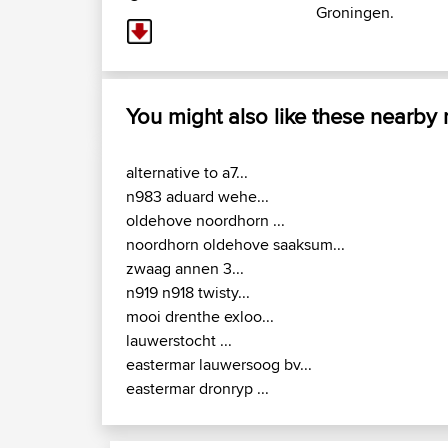
Groningen.
You might also like these nearby
alternative to a7...
n983 aduard wehe...
oldehove noordhorn ...
noordhorn oldehove saaksum...
zwaag annen 3...
n919 n918 twisty...
mooi drenthe exloo...
lauwerstocht ...
eastermar lauwersoog bv...
eastermar dronryp ...