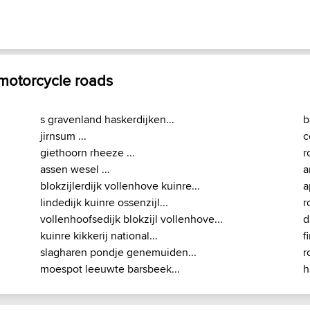
 motorcycle roads
s gravenland haskerdijken...
b
jirnsum ...
c
giethoorn rheeze ...
r
assen wesel ...
a
blokzijlerdijk vollenhove kuinre...
a
lindedijk kuinre ossenzijl...
r
vollenhoofsedijk blokzijl vollenhove...
d
kuinre kikkerij national...
f
slagharen pondje genemuiden...
r
moespot leeuwte barsbeek...
h