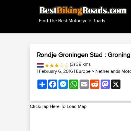
Find The Best Motorcycle Roads
Rondje Groningen Stad : Groning
(3) 39 kms
| February 6, 2016 |
Europe
>
Netherlands Mot
Share
Facebook
Messenger
WhatsApp
Email
Reddit
Mastodon
X
Click/Tap Here To Load Map