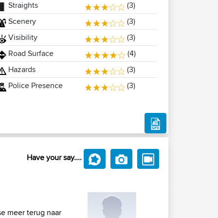
Straights
(3)
Scenery
(3)
Visibility
(3)
Road Surface
(4)
Hazards
(3)
Police Presence
(3)
Have your say....
se meer terug naar