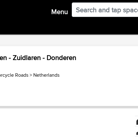
Menu
en - Zuidlaren - Donderen
orcycle Roads
>
Netherlands