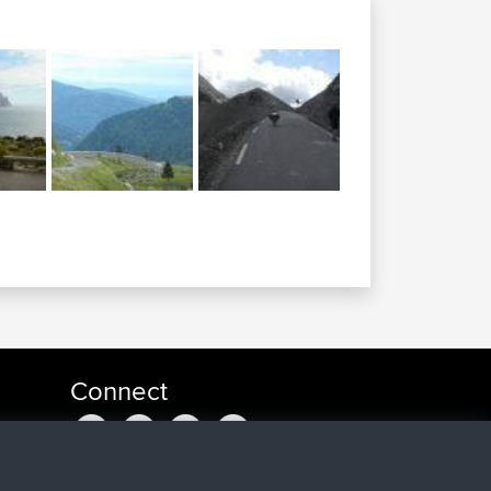
Connect