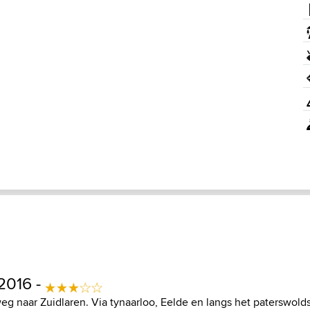
2016 -
eg naar Zuidlaren. Via tynaarloo, Eelde en langs het paterswold