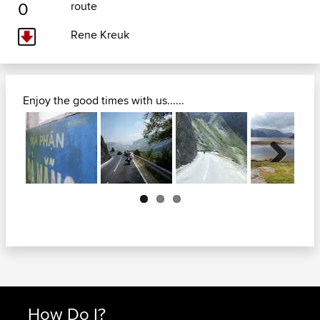
0
route
Rene Kreuk
Enjoy the good times with us......
Next
How Do I?