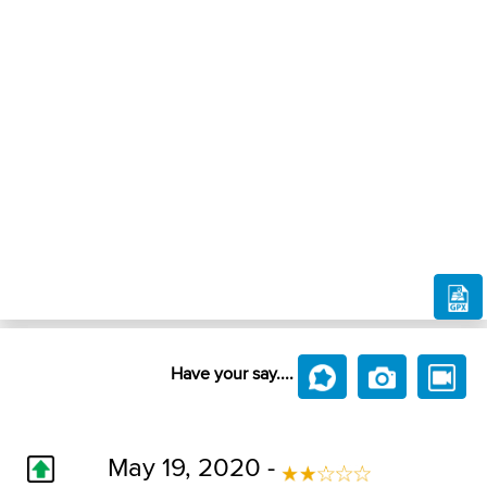
Have your say....
May 19, 2020 -