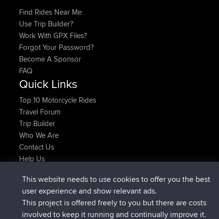
Find Rides Near Me
Use Trip Builder?
Work With GPX Files?
Forgot Your Password?
Become A Sponsor
FAQ
Quick Links
Top 10 Motorcycle Rides
Travel Forum
Trip Builder
Who We Are
Contact Us
Help Us
Latest Site Actions
This website needs to use cookies to offer you the best
joined
Now
TimoLiam
BBR
user experience and show relevant ads.
joined
6 hrs, 44 min ago
helsinsky
BBR
This project is offered freely to you but there are costs
joined
10 hrs, 24 min ago
ItzChaos
BBR
involved to keep it running and continually improve it.