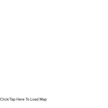
Click/Tap Here To Load Map