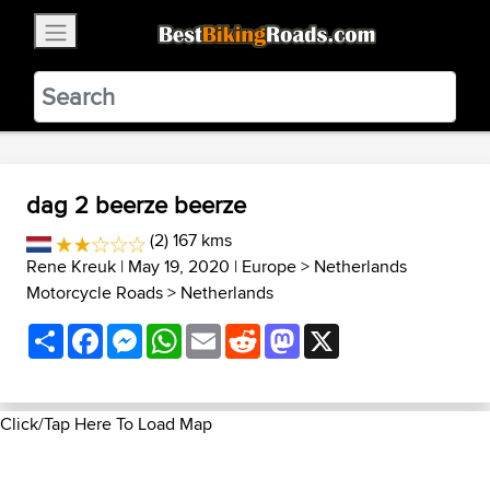
×
BestBikingRoads
Static Motion
3.99 - In Google Play
VIEW
dag 2 beerze beerze
(2) 167 kms
Rene Kreuk
| May 19, 2020 |
Europe
>
Netherlands
Motorcycle Roads
>
Netherlands
Share
Facebook
Messenger
WhatsApp
Email
Reddit
Mastodon
X
Click/Tap Here To Load Map