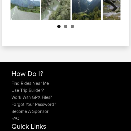
Next
How Do I?
Find Rides Near Me
Use Trip Builder?
Work With GPX Files?
Forgot Your Password?
Become A Sponsor
FAQ
Quick Links