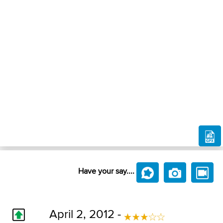
Have your say....
April 2, 2012 -