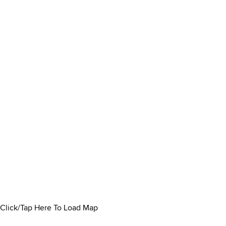
Click/Tap Here To Load Map