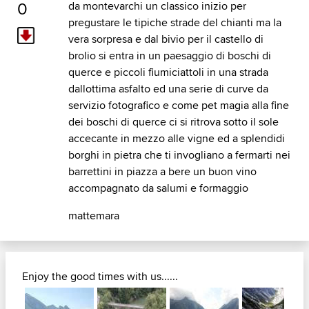
0
da montevarchi un classico inizio per
pregustare le tipiche strade del chianti ma la
vera sorpresa e dal bivio per il castello di
brolio si entra in un paesaggio di boschi di
querce e piccoli fiumiciattoli in una strada
dallottima asfalto ed una serie di curve da
servizio fotografico e come pet magia alla fine
dei boschi di querce ci si ritrova sotto il sole
accecante in mezzo alle vigne ed a splendidi
borghi in pietra che ti invogliano a fermarti nei
barrettini in piazza a bere un buon vino
accompagnato da salumi e formaggio
mattemara
Enjoy the good times with us......