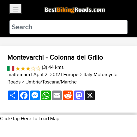
×
BestBikingRoads
Static Motion
3.99 - In Google Play
VIEW
Montevarchi - Colonna del Grillo
(3) 44 kms
mattemara
| April 2, 2012 |
Europe
>
Italy Motorcycle
Roads
>
Umbria/Toscana/Marche
Share
Facebook
Messenger
WhatsApp
Email
Reddit
Mastodon
X
Click/Tap Here To Load Map