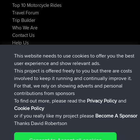
Top 10 Motorcycle Rides
Travel Forum
Trip Builder
Who We Are
Contact Us
Help Us
Latest Site Actions
This website needs to use cookies to offer you the best
joined
Now
JimmyGER
BBR
user experience and show relevant ads.
joined
6 hrs, 21 min ago
JakMartin
BBR
This project is offered freely to you but there are costs
joined
8 hrs, 16 min ago
TimoLiam
BBR
involved to keep it running and continually improve it.
joined
15 hrs, 1 min ago
helsinsky
BBR
For that, we rely on showing adverts and personal
joined
18 hrs, 41 min ago
ItzChaos
BBR
contributions from sponsors
joined
Yesterday
denerocharles
BBR
To find out more, please read the
Privacy Policy
and
Connect
Cookie Policy
or if you really like my project please
Become A Sponsor
Thanks David Robertson