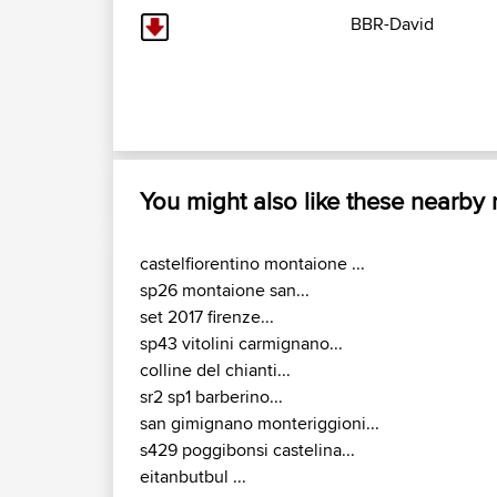
BBR-David
You might also like these nearby
castelfiorentino montaione ...
sp26 montaione san...
set 2017 firenze...
sp43 vitolini carmignano...
colline del chianti...
sr2 sp1 barberino...
san gimignano monteriggioni...
s429 poggibonsi castelina...
eitanbutbul ...