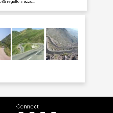
p85 regello arezzo...
Connect