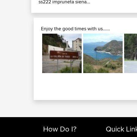
ss222 impruneta siena...
Enjoy the good times with us......
How Do I?
Quick Lin