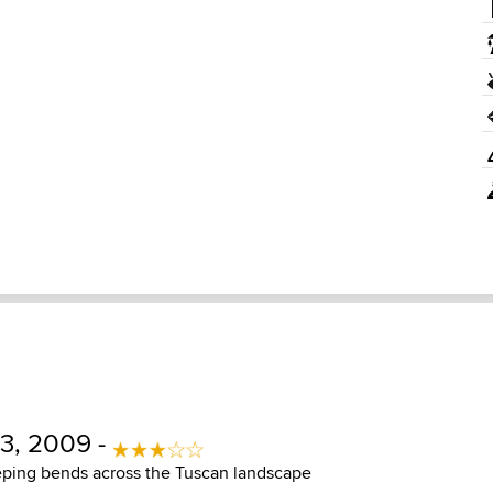
3, 2009 -
ing bends across the Tuscan landscape