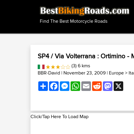
Find The Best Motorcycle Roads
SP4 / Via Volterrana : Ortimino - 
(3) 6 kms
BBR-David
| November 23, 2009 |
Europe
>
It
Share
Facebook
Messenger
WhatsApp
Email
Reddit
Mastodon
X
Click/Tap Here To Load Map