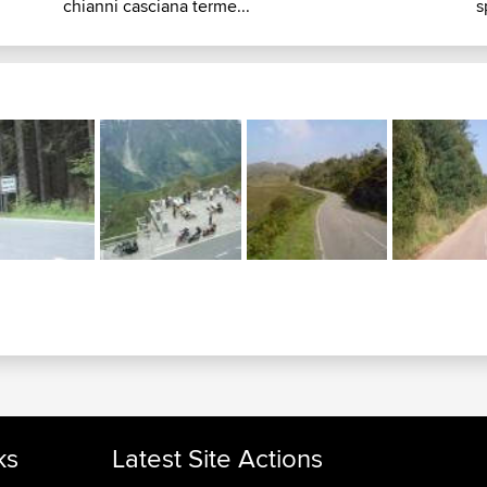
chianni casciana terme...
s
ks
Latest Site Actions