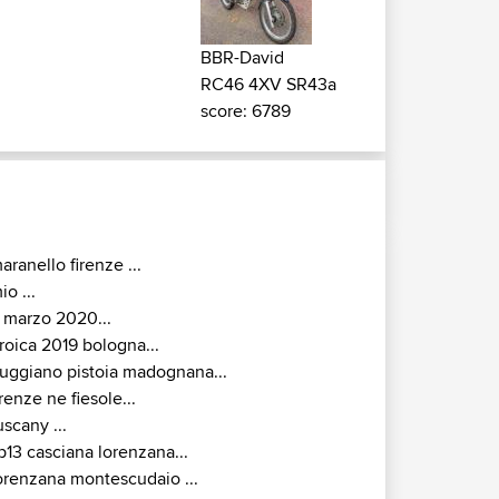
BBR-David
RC46 4XV SR43a
score: 6789
aranello firenze ...
io ...
 marzo 2020...
roica 2019 bologna...
uggiano pistoia madognana...
irenze ne fiesole...
uscany ...
p13 casciana lorenzana...
orenzana montescudaio ...