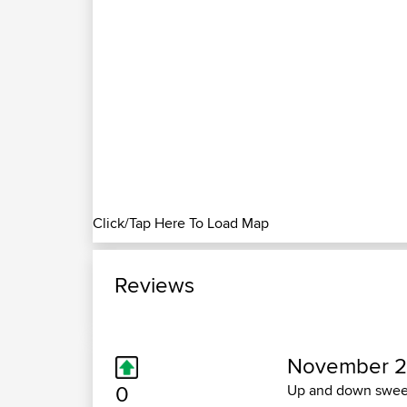
Click/Tap Here To Load Map
Reviews
November 2
0
Up and down sweep