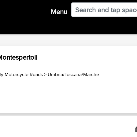
Menu
Montespertoli
aly Motorcycle Roads
>
Umbria/Toscana/Marche