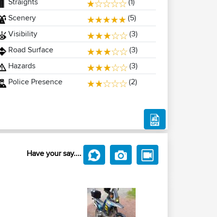
Straights
(1)
Scenery
(5)
Visibility
(3)
Road Surface
(3)
Hazards
(3)
Police Presence
(2)
Have your say....