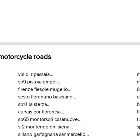
 motorcycle roads
via di ripassaia...
m
sp9 pistoia empoli...
m
firenze fiesole mugello...
8
sesto fiorentino basciano...
e
sp14 la sterza...
b
curvas por florencia...
f
sp65 montorsoli casanuove...
t
sr2 monteriggioni siena...
s
sillano garfagnana sanmarcello...
l