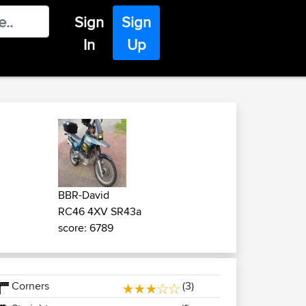
Sign
Sign
In
Up
BBR-David
RC46 4XV SR43a
score: 6789
Corners
(3)