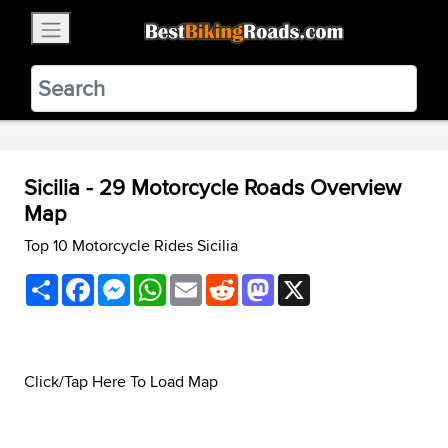
×
BestBikingRoads
Static Motion
3.99 - In Google Play
VIEW
Sicilia - 29 Motorcycle Roads Overview
Map
Top 10 Motorcycle Rides Sicilia
Share
Facebook
Messenger
WhatsApp
Email
Reddit
Mastodon
X
Click/Tap Here To Load Map