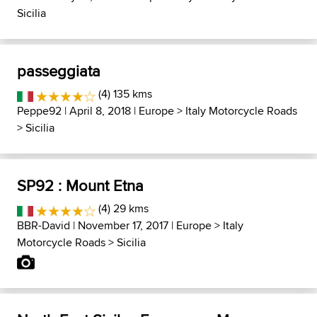
Sicilia
passeggiata
(4) 135 kms
Peppe92
| April 8, 2018 |
Europe
>
Italy Motorcycle Roads
>
Sicilia
SP92 : Mount Etna
(4) 29 kms
BBR-David
| November 17, 2017 |
Europe
>
Italy
Motorcycle Roads
>
Sicilia