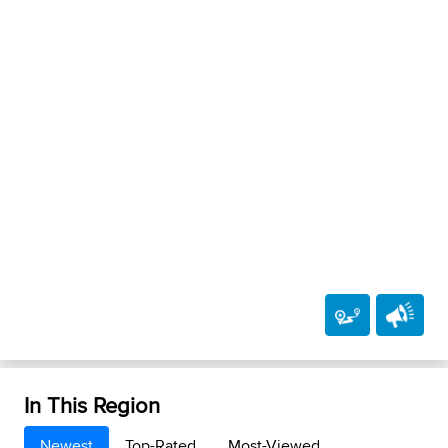
In This Region
Newest
Top-Rated
Most-Viewed