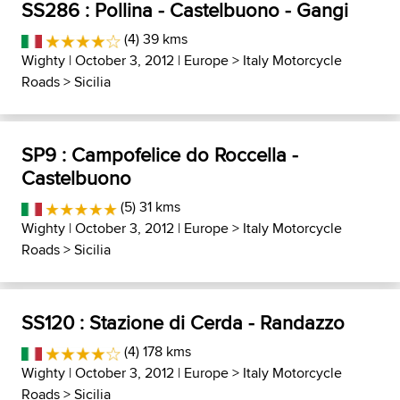
SS286 : Pollina - Castelbuono - Gangi
(4) 39 kms
Wighty
| October 3, 2012 |
Europe
>
Italy Motorcycle
Roads
>
Sicilia
SP9 : Campofelice do Roccella -
Castelbuono
(5) 31 kms
Wighty
| October 3, 2012 |
Europe
>
Italy Motorcycle
Roads
>
Sicilia
SS120 : Stazione di Cerda - Randazzo
(4) 178 kms
Wighty
| October 3, 2012 |
Europe
>
Italy Motorcycle
Roads
>
Sicilia