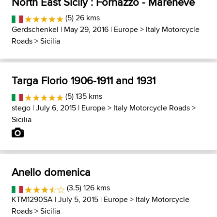
North East Sicily : Fornazzo - Mareneve
(5) 26 kms
Gerdschenkel
| May 29, 2016 |
Europe
>
Italy Motorcycle
Roads
>
Sicilia
Targa Florio 1906-1911 and 1931
(5) 135 kms
stego
| July 6, 2015 |
Europe
>
Italy Motorcycle Roads
>
Sicilia
Anello domenica
(3.5) 126 kms
KTM1290SA
| July 5, 2015 |
Europe
>
Italy Motorcycle
Roads
>
Sicilia