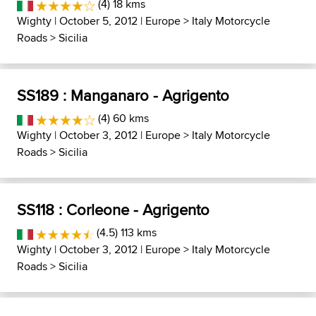
(4) 18 kms
Wighty
| October 5, 2012 |
Europe
>
Italy Motorcycle
Roads
>
Sicilia
SS189 : Manganaro - Agrigento
(4) 60 kms
Wighty
| October 3, 2012 |
Europe
>
Italy Motorcycle
Roads
>
Sicilia
SS118 : Corleone - Agrigento
(4.5) 113 kms
Wighty
| October 3, 2012 |
Europe
>
Italy Motorcycle
Roads
>
Sicilia