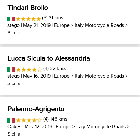
Tindari Brollo
(5) 31 kms
stego
| May 21, 2019 |
Europe
>
Italy Motorcycle Roads
>
Sicilia
Lucca Sicula to Alessandria
(4) 22 kms
stego
| May 16, 2019 |
Europe
>
Italy Motorcycle Roads
>
Sicilia
Palermo-Agrigento
(4) 146 kms
Oakes
| May 12, 2019 |
Europe
>
Italy Motorcycle Roads
>
Sicilia