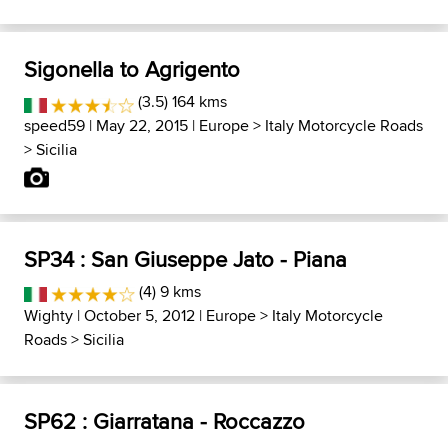
Sigonella to Agrigento
(3.5) 164 kms
speed59
| May 22, 2015 |
Europe
>
Italy Motorcycle Roads
>
Sicilia
SP34 : San Giuseppe Jato - Piana
(4) 9 kms
Wighty
| October 5, 2012 |
Europe
>
Italy Motorcycle
Roads
>
Sicilia
SP62 : Giarratana - Roccazzo