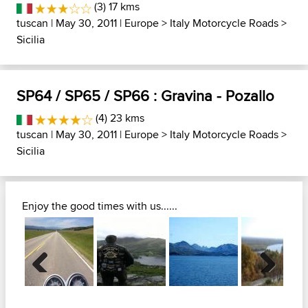
(3) 17 kms
tuscan
| May 30, 2011 |
Europe
>
Italy Motorcycle Roads
>
Sicilia
SP64 / SP65 / SP66 : Gravina - Pozallo
(4) 23 kms
tuscan
| May 30, 2011 |
Europe
>
Italy Motorcycle Roads
>
Sicilia
Enjoy the good times with us......
Previous
Next