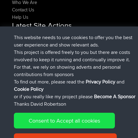
Who We Are
Contact Us
Help Us
Latest Site Actions
added trip
Now
HippoFinger
Henley
This website needs to use cookies to offer you the best
joined
14 min ago
HippoFinger
BBR
user experience and show relevant ads.
added trip
4 hrs, 43 min ago
MindtheEagle
Ireland
This project is offered freely to you but there are costs
added route from
Erikkreuk
Mobile App
Rondje
involved to keep it running and continually improve it.
5 hrs, 51 min ago
IJsselmaar
For that, we rely on showing adverts and personal
joined
8 hrs, 3 min ago
qusemkd
BBR
contributions from sponsors
joined
18 hrs, 23 min ago
PittigePeetje
BBR
To find out more, please read the
Privacy Policy
and
Connect
Cookie Policy
or if you really like my project please
Become A Sponsor
Thanks David Robertson
Consent to Accept all cookies
© 2026 David Robertson |
|
|
Sitemap
Privacy Policy
Cookie
| 54596 Members
Policy