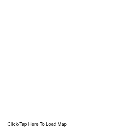
Click/Tap Here To Load Map