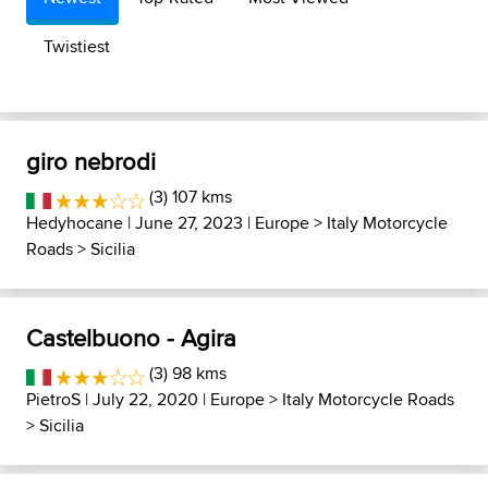
Twistiest
giro nebrodi
(3) 107 kms
Hedyhocane
| June 27, 2023 |
Europe
>
Italy Motorcycle
Roads
>
Sicilia
Castelbuono - Agira
(3) 98 kms
PietroS
| July 22, 2020 |
Europe
>
Italy Motorcycle Roads
>
Sicilia