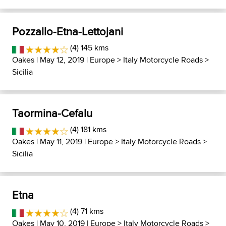
Pozzallo-Etna-Lettojani
(4) 145 kms
Oakes
| May 12, 2019 |
Europe
>
Italy Motorcycle Roads
>
Sicilia
Taormina-Cefalu
(4) 181 kms
Oakes
| May 11, 2019 |
Europe
>
Italy Motorcycle Roads
>
Sicilia
Etna
(4) 71 kms
Oakes
| May 10, 2019 |
Europe
>
Italy Motorcycle Roads
>