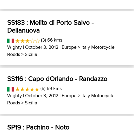
SS183 : Melito di Porto Salvo -
Delianuova
(3) 66 kms
Wighty
| October 3, 2012 |
Europe
>
Italy Motorcycle
Roads
>
Sicilia
SS116 : Capo dOrlando - Randazzo
(5) 59 kms
Wighty
| October 3, 2012 |
Europe
>
Italy Motorcycle
Roads
>
Sicilia
SP19 : Pachino - Noto