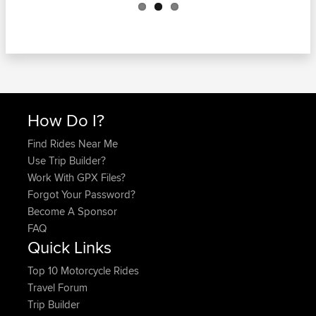
How Do I?
Find Rides Near Me
Use Trip Builder?
Work With GPX Files?
Forgot Your Password?
Become A Sponsor
FAQ
Quick Links
Top 10 Motorcycle Rides
Travel Forum
Trip Builder