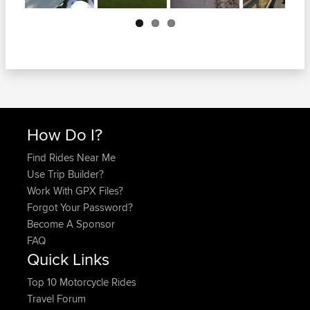
Next
How Do I?
Find Rides Near Me
Use Trip Builder?
Work With GPX Files?
Forgot Your Password?
Become A Sponsor
FAQ
Quick Links
Top 10 Motorcycle Rides
Travel Forum