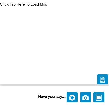
Click/Tap Here To Load Map
Have your say....