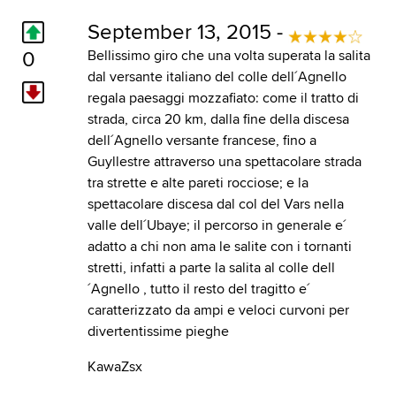
September 13, 2015 -
0
Bellissimo giro che una volta superata la salita
dal versante italiano del colle dell´Agnello
regala paesaggi mozzafiato: come il tratto di
strada, circa 20 km, dalla fine della discesa
dell´Agnello versante francese, fino a
Guyllestre attraverso una spettacolare strada
tra strette e alte pareti rocciose; e la
spettacolare discesa dal col del Vars nella
valle dell´Ubaye; il percorso in generale e´
adatto a chi non ama le salite con i tornanti
stretti, infatti a parte la salita al colle dell
´Agnello , tutto il resto del tragitto e´
caratterizzato da ampi e veloci curvoni per
divertentissime pieghe
KawaZsx