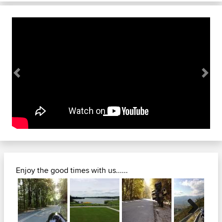
Previous
Next
Enjoy the good times with us......