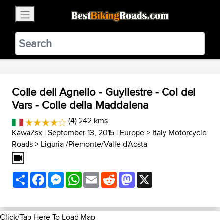
×
BestBikingRoads
Static Motion
3.99 - In Google Play
VIEW
Colle dell Agnello - Guyllestre - Col del
Vars - Colle della Maddalena
(4) 242 kms
KawaZsx
| September 13, 2015 |
Europe
>
Italy Motorcycle
Roads
>
Liguria /Piemonte/Valle d'Aosta
Share
Facebook
Messenger
WhatsApp
Email
Reddit
Mastodon
X
Click/Tap Here To Load Map