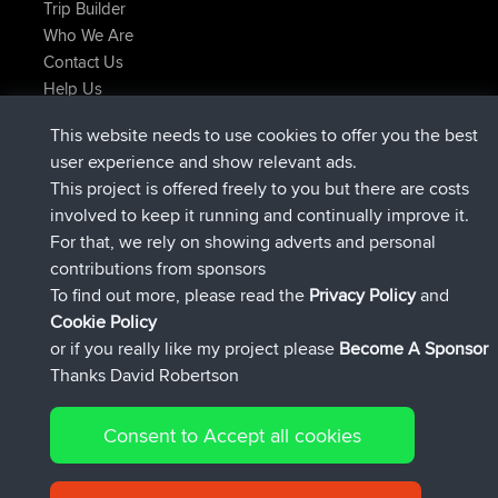
Trip Builder
Who We Are
Contact Us
Help Us
Latest Site Actions
This website needs to use cookies to offer you the best
joined
Now
Atanas
BBR
user experience and show relevant ads.
joined
9 hrs, 44 min ago
JimmyGER
BBR
This project is offered freely to you but there are costs
joined
16 hrs, 5 min ago
JakMartin
BBR
involved to keep it running and continually improve it.
joined
18 hrs ago
TimoLiam
BBR
For that, we rely on showing adverts and personal
joined
Yesterday
helsinsky
BBR
contributions from sponsors
joined
Yesterday
ItzChaos
BBR
To find out more, please read the
Privacy Policy
and
Connect
Cookie Policy
or if you really like my project please
Become A Sponsor
Thanks David Robertson
Consent to Accept all cookies
© 2026 David Robertson |
|
|
Sitemap
Privacy Policy
Cookie
| 54596 Members
Policy