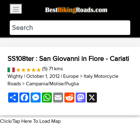
×
BestBikingRoads
Static Motion
3.99 - In Google Play
VIEW
SS108ter : San Giovanni in Fiore - Cariati
(5) 71 kms
Wighty
| October 1, 2012 |
Europe
>
Italy Motorcycle
Roads
>
Campania/Molise/Puglia
Share
Facebook
Messenger
WhatsApp
Email
Reddit
Mastodon
X
Click/Tap Here To Load Map