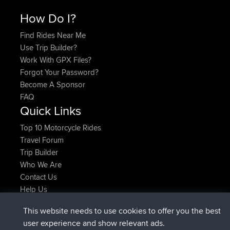
How Do I?
Find Rides Near Me
Use Trip Builder?
Work With GPX Files?
Forgot Your Password?
Become A Sponsor
FAQ
Quick Links
Top 10 Motorcycle Rides
Travel Forum
Trip Builder
Who We Are
Contact Us
Help Us
Latest Site Actions
This website needs to use cookies to offer you the best
added trip
Now
Domwom
Holt to Home
user experience and show relevant ads.