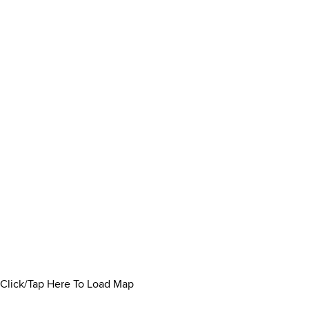
Click/Tap Here To Load Map