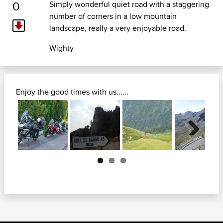
0
Simply wonderful quiet road with a staggering
number of corners in a low mountain
landscape, really a very enjoyable road.
Wighty
Enjoy the good times with us......
Next