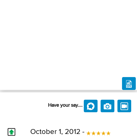
Have your say....
October 1, 2012 -