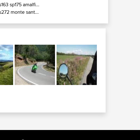
s163 sp175 amalfi...
s272 monte sant...