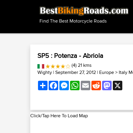
Find The Best Motorcycle Roads
SP5 : Potenza - Abriola
(4) 21 kms
Wighty
| September 27, 2012 |
Europe
>
Italy 
Share
Facebook
Messenger
WhatsApp
Email
Reddit
Mastodon
X
Click/Tap Here To Load Map