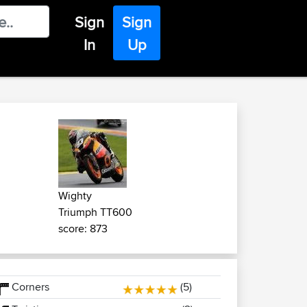
Sign
Sign
In
Up
Wighty
Triumph TT600
score: 873
Corners
(5)