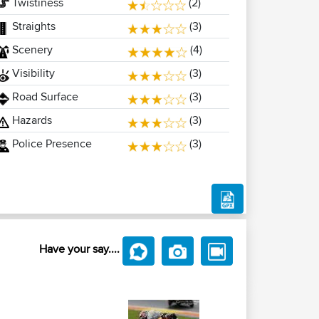
Twistiness
(2)
Straights
(3)
Scenery
(4)
Visibility
(3)
Road Surface
(3)
Hazards
(3)
Police Presence
(3)
Have your say....