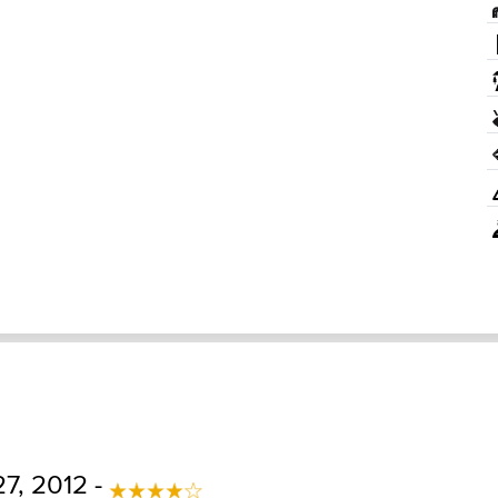
7, 2012 -