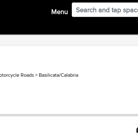
Menu
Motorcycle Roads
>
Basilicata/Calabria