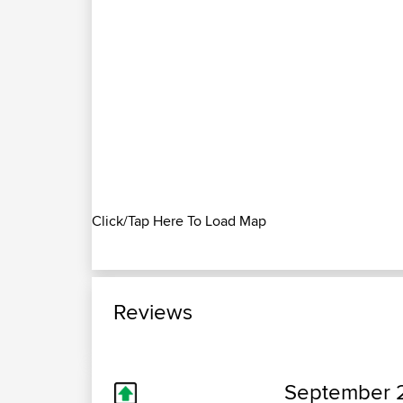
Click/Tap Here To Load Map
Reviews
September 2