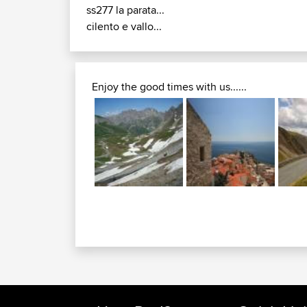
ss277 la parata...
cilento e vallo...
Enjoy the good times with us......