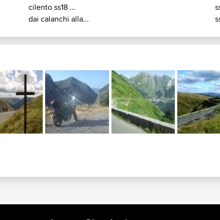
cilento ss18 ...
s
dai calanchi alla...
s