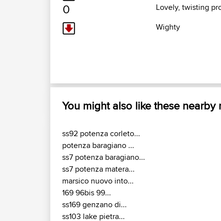
0
Lovely, twisting p
Wighty
You might also like these nearby
ss92 potenza corleto...
potenza baragiano ...
ss7 potenza baragiano...
ss7 potenza matera...
marsico nuovo into...
169 96bis 99...
ss169 genzano di...
ss103 lake pietra...