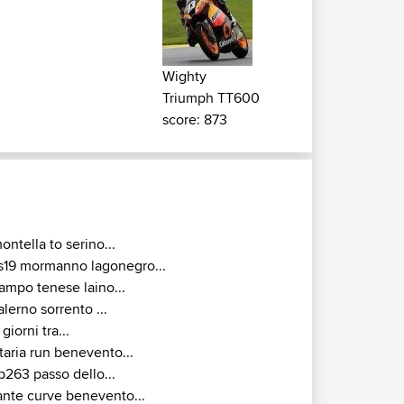
Wighty
Triumph TT600
score: 873
ontella to serino...
s19 mormanno lagonegro...
ampo tenese laino...
alerno sorrento ...
 giorni tra...
taria run benevento...
p263 passo dello...
ante curve benevento...