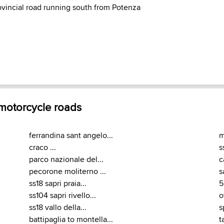
rovincial road running south from Potenza
 motorcycle roads
ferrandina sant angelo...
m
craco ...
s
parco nazionale del...
c
pecorone moliterno ...
s
ss18 sapri praia...
5
ss104 sapri rivello...
o
ss18 vallo della...
s
battipaglia to montella...
t