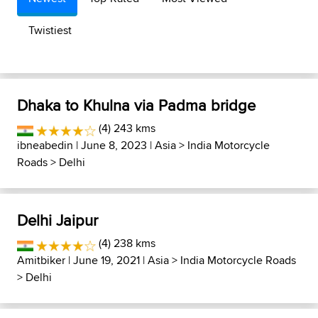
Twistiest
Dhaka to Khulna via Padma bridge
(4) 243 kms
ibneabedin
| June 8, 2023 |
Asia
>
India Motorcycle
Roads
>
Delhi
Delhi Jaipur
(4) 238 kms
Amitbiker
| June 19, 2021 |
Asia
>
India Motorcycle Roads
>
Delhi