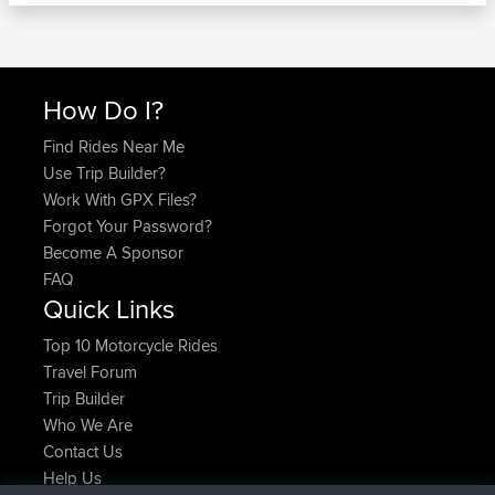
How Do I?
Find Rides Near Me
Use Trip Builder?
Work With GPX Files?
Forgot Your Password?
Become A Sponsor
FAQ
Quick Links
Top 10 Motorcycle Rides
Travel Forum
Trip Builder
Who We Are
Contact Us
Help Us