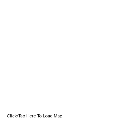
Click/Tap Here To Load Map