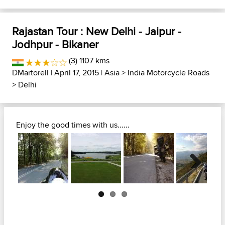
Rajastan Tour : New Delhi - Jaipur -
Jodhpur - Bikaner
(3) 1107 kms
DMartorell
| April 17, 2015 |
Asia
>
India Motorcycle Roads
>
Delhi
Enjoy the good times with us......
Next