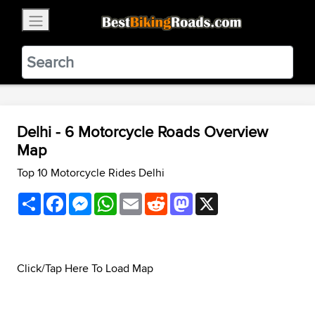
×
BestBikingRoads
Static Motion
3.99 - In Google Play
VIEW
Delhi - 6 Motorcycle Roads Overview
Map
Top 10 Motorcycle Rides Delhi
Share
Facebook
Messenger
WhatsApp
Email
Reddit
Mastodon
X
Click/Tap Here To Load Map