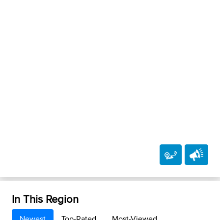
In This Region
Newest
Top-Rated
Most-Viewed