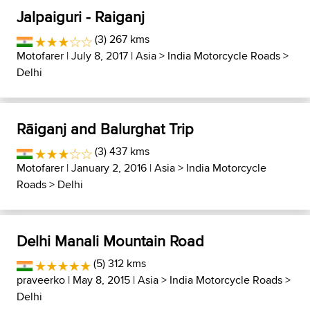
Jalpaiguri - Raiganj
(3) 267 kms
Motofarer
| July 8, 2017 |
Asia
>
India Motorcycle Roads
>
Delhi
Rāiganj and Balurghat Trip
(3) 437 kms
Motofarer
| January 2, 2016 |
Asia
>
India Motorcycle
Roads
>
Delhi
Delhi Manali Mountain Road
(5) 312 kms
praveerko
| May 8, 2015 |
Asia
>
India Motorcycle Roads
>
Delhi