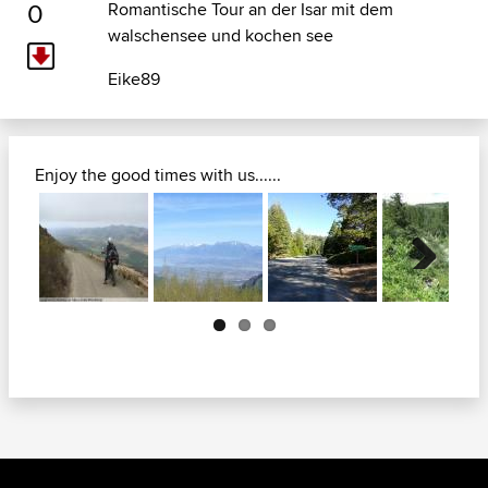
0
Romantische Tour an der Isar mit dem
walschensee und kochen see
Eike89
Enjoy the good times with us......
Next