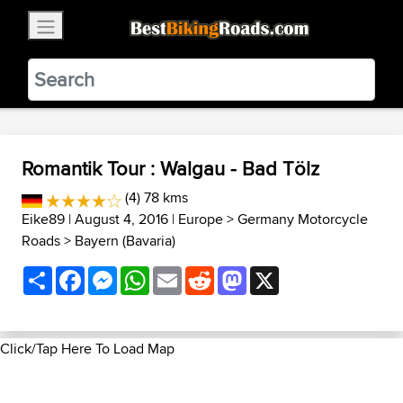
×
BestBikingRoads
Static Motion
3.99 - In Google Play
VIEW
Romantik Tour : Walgau - Bad Tölz
(4) 78 kms
Eike89
| August 4, 2016 |
Europe
>
Germany Motorcycle
Roads
>
Bayern (Bavaria)
Share
Facebook
Messenger
WhatsApp
Email
Reddit
Mastodon
X
Click/Tap Here To Load Map