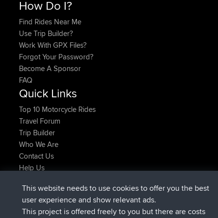
How Do I?
Find Rides Near Me
Use Trip Builder?
Work With GPX Files?
Forgot Your Password?
Become A Sponsor
FAQ
Quick Links
Top 10 Motorcycle Rides
Travel Forum
Trip Builder
Who We Are
Contact Us
Help Us
Latest Site Actions
This website needs to use cookies to offer you the best
joined
Now
AndyMn
BBR
user experience and show relevant ads.
joined
2 hrs, 28 min ago
Atanas
BBR
This project is offered freely to you but there are costs