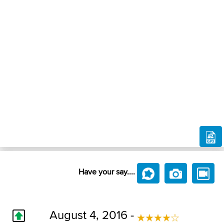
Have your say....
August 4, 2016 -