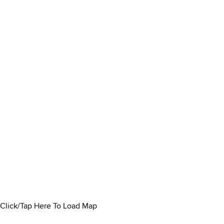
Click/Tap Here To Load Map