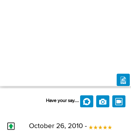
Have your say....
October 26, 2010 -