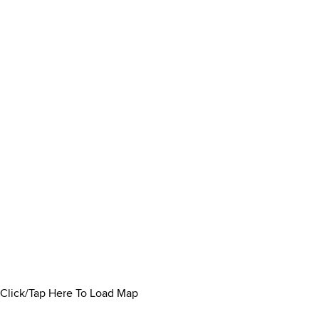
Click/Tap Here To Load Map