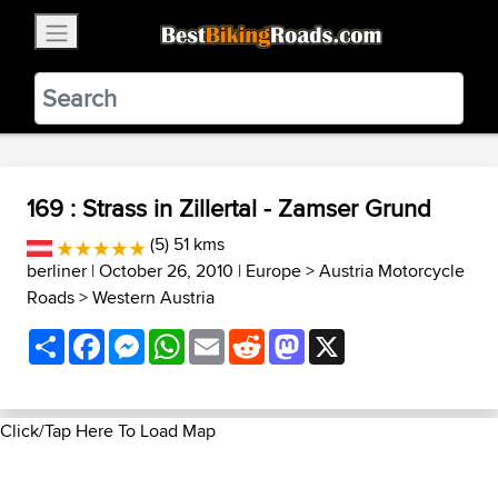
×
BestBikingRoads
Static Motion
3.99 - In Google Play
VIEW
169 : Strass in Zillertal - Zamser Grund
(5) 51 kms
berliner
| October 26, 2010 |
Europe
>
Austria Motorcycle
Roads
>
Western Austria
Share
Facebook
Messenger
WhatsApp
Email
Reddit
Mastodon
X
Click/Tap Here To Load Map