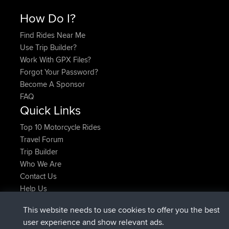
How Do I?
Find Rides Near Me
Use Trip Builder?
Work With GPX Files?
Forgot Your Password?
Become A Sponsor
FAQ
Quick Links
Top 10 Motorcycle Rides
Travel Forum
Trip Builder
Who We Are
Contact Us
Help Us
Latest Site Actions
This website needs to use cookies to offer you the best
joined
Now
AndyMn
BBR
user experience and show relevant ads.