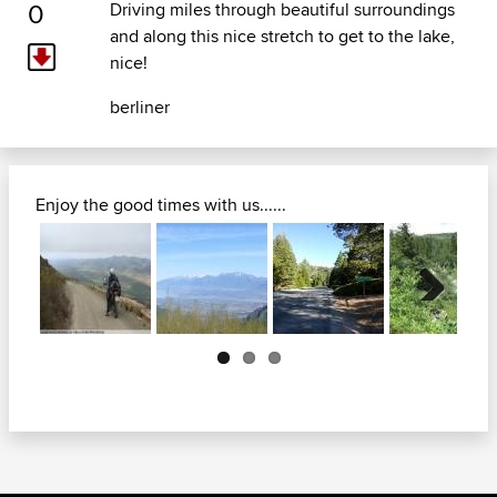
0
Driving miles through beautiful surroundings
and along this nice stretch to get to the lake,
nice!
berliner
Enjoy the good times with us......
Next