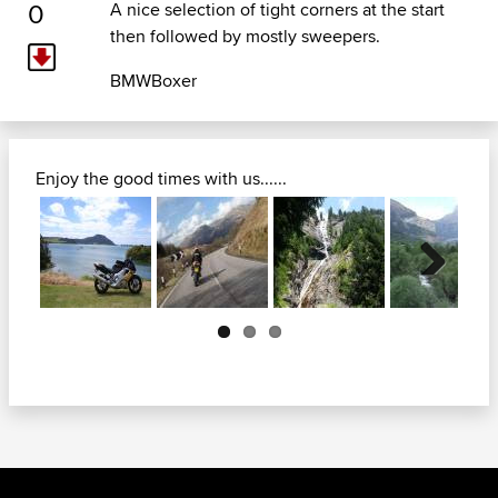
0
A nice selection of tight corners at the start
then followed by mostly sweepers.
BMWBoxer
Enjoy the good times with us......
Next