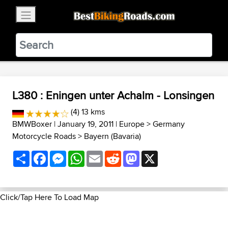
×
BestBikingRoads
Static Motion
3.99 - In Google Play
VIEW
L380 : Eningen unter Achalm - Lonsingen
(4) 13 kms
BMWBoxer
| January 19, 2011 |
Europe
>
Germany
Motorcycle Roads
>
Bayern (Bavaria)
Share
Facebook
Messenger
WhatsApp
Email
Reddit
Mastodon
X
Click/Tap Here To Load Map