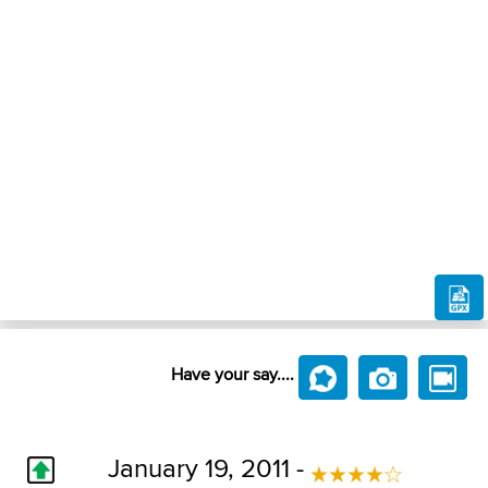
Have your say....
January 19, 2011 -