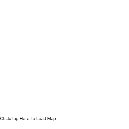
Click/Tap Here To Load Map