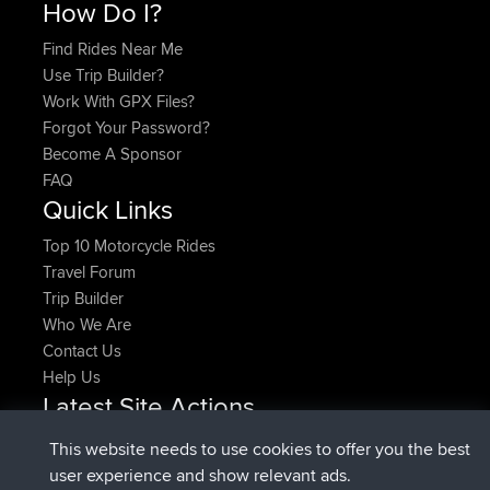
How Do I?
Find Rides Near Me
Use Trip Builder?
Work With GPX Files?
Forgot Your Password?
Become A Sponsor
FAQ
Quick Links
Top 10 Motorcycle Rides
Travel Forum
Trip Builder
Who We Are
Contact Us
Help Us
Latest Site Actions
joined
Now
pastyrhd
BBR
This website needs to use cookies to offer you the best
joined
4 min ago
majorupset
BBR
user experience and show relevant ads.