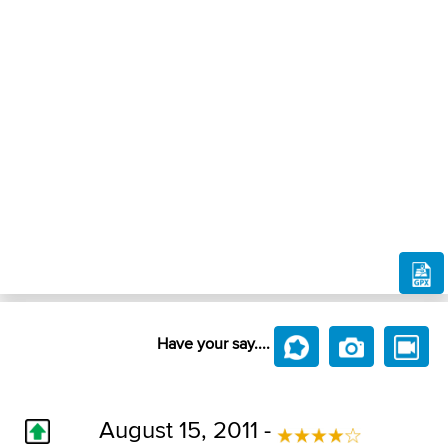
Have your say....
August 15, 2011 -