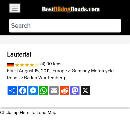
×
BestBikingRoads
Static Motion
3.99 - In Google Play
VIEW
Lautertal
(4) 90 kms
Elric
| August 15, 2011 |
Europe
>
Germany Motorcycle
Roads
>
Baden-Württemberg
Share
Facebook
Messenger
WhatsApp
Email
Reddit
Mastodon
X
Click/Tap Here To Load Map