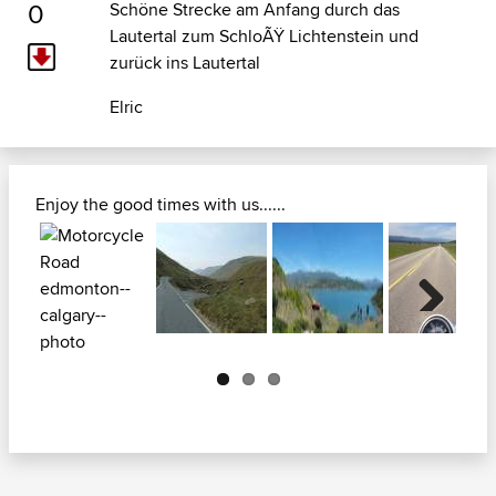
0
Schöne Strecke am Anfang durch das
Lautertal zum SchloÃŸ Lichtenstein und
zurück ins Lautertal
Elric
Enjoy the good times with us......
Next