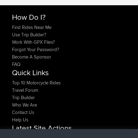
How Do I?
Find Rides Near Me
Use Trip Builder?
Work With GPX Files?
Forgot Your Password?
Become A Sponsor
FAQ
Quick Links
Top 10 Motorcycle Rides
Travel Forum
Trip Builder
Who We Are
Contact Us
Help Us
Latest Site Actions