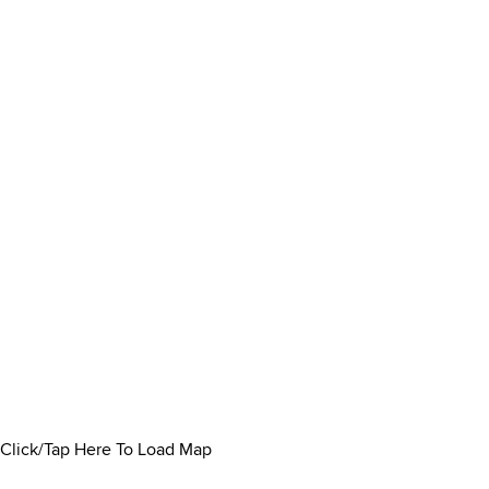
Click/Tap Here To Load Map