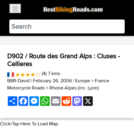
×
BestBikingRoads
Static Motion
3.99 - In Google Play
VIEW
D902 / Route des Grand Alps : Cluses -
Cellieres
(4) 7 kms
BBR-David
| February 26, 2006 |
Europe
>
France
Motorcycle Roads
>
Rhone-Alpes (inc. Lyon)
Share
Facebook
Messenger
WhatsApp
Email
Reddit
Mastodon
X
Click/Tap Here To Load Map