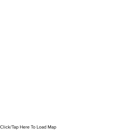
Click/Tap Here To Load Map