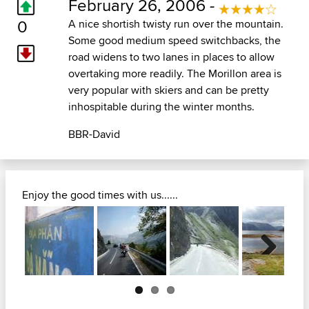
February 26, 2006 -
0
A nice shortish twisty run over the mountain.
Some good medium speed switchbacks, the
road widens to two lanes in places to allow
overtaking more readily. The Morillon area is
very popular with skiers and can be pretty
inhospitable during the winter months.
BBR-David
Enjoy the good times with us......
Next