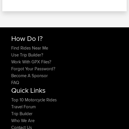
How Do I?
Find Rides Near Me
Use Trip Builder?
Work With GPX Files?
Forgot Your Password?
Become A Sponsor
FAQ
Quick Links
Top 10 Motorcycle Rides
Travel Forum
Trip Builder
Who We Are
Contact Us