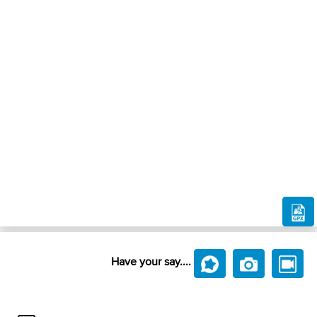
Have your say....