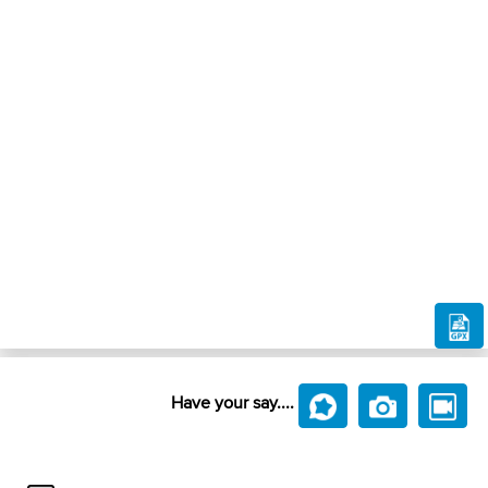
Have your say....