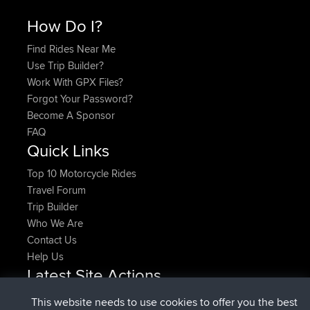
How Do I?
Find Rides Near Me
Use Trip Builder?
Work With GPX Files?
Forgot Your Password?
Become A Sponsor
FAQ
Quick Links
Top 10 Motorcycle Rides
Travel Forum
Trip Builder
Who We Are
Contact Us
Help Us
Latest Site Actions
added trip
Now
HippoFinger
Henley
This website needs to use cookies to offer you the best