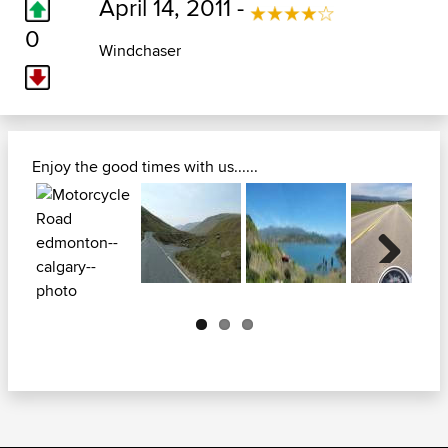
April 14, 2011 -
0
Windchaser
Enjoy the good times with us......
Next