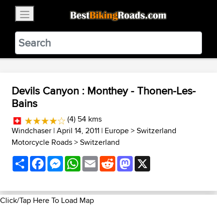
×
BestBikingRoads
Static Motion
3.99 - In Google Play
VIEW
Devils Canyon : Monthey - Thonen-Les-
Bains
(4) 54 kms
Windchaser
| April 14, 2011 |
Europe
>
Switzerland
Motorcycle Roads
>
Switzerland
Share
Facebook
Messenger
WhatsApp
Email
Reddit
Mastodon
X
Click/Tap Here To Load Map