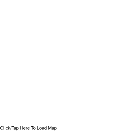
Click/Tap Here To Load Map