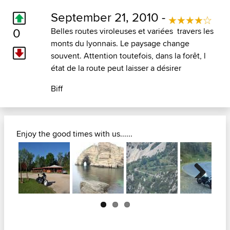
September 21, 2010 -
0
Belles routes viroleuses et variées travers les
monts du lyonnais. Le paysage change
souvent. Attention toutefois, dans la forêt, l
état de la route peut laisser a désirer
Biff
Enjoy the good times with us......
Next