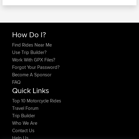
How Do I?
Find Rides Near Me
Use Trip Builder?
Work With GPX Files?
Forgot Your Password?
Become A Sponsor
FAQ
Quick Links
Top 10 Motorcycle Rides
Travel Forum
Trip Builder
Who We Are
Contact Us
Help Us