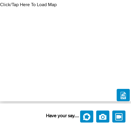
Click/Tap Here To Load Map
Have your say....