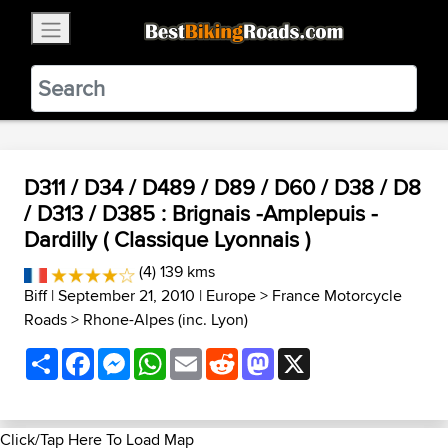
×
BestBikingRoads
Static Motion
3.99 - In Google Play
VIEW
D311 / D34 / D489 / D89 / D60 / D38 / D8
/ D313 / D385 : Brignais -Amplepuis -
Dardilly ( Classique Lyonnais )
(4) 139 kms
Biff
| September 21, 2010 |
Europe
>
France Motorcycle
Roads
>
Rhone-Alpes (inc. Lyon)
Share
Facebook
Messenger
WhatsApp
Email
Reddit
Mastodon
X
Click/Tap Here To Load Map