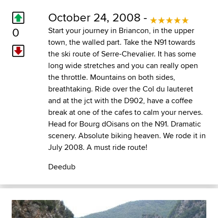
October 24, 2008 -
0
Start your journey in Briancon, in the upper
town, the walled part. Take the N91 towards
the ski route of Serre-Chevalier. It has some
long wide stretches and you can really open
the throttle. Mountains on both sides,
breathtaking. Ride over the Col du lauteret
and at the jct with the D902, have a coffee
break at one of the cafes to calm your nerves.
Head for Bourg dOisans on the N91. Dramatic
scenery. Absolute biking heaven. We rode it in
July 2008. A must ride route!
Deedub