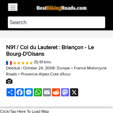
×
BestBikingRoads
Static Motion
3.99 - In Google Play
VIEW
N91 / Col du Lauteret : Briançon - Le
Bourg-D'Oisans
(5) 61 kms
Deedub
| October 24, 2008 |
Europe
>
France Motorcycle
Roads
>
Provence-Alpes-Cote d'Azur
Share
Facebook
Messenger
WhatsApp
Email
Reddit
Mastodon
X
Click/Tap Here To Load Map