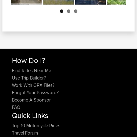
Next
How Do I?
Find Rides Near Me
Use Trip Builder?
Work With GPX Files?
Forgot Your Password?
Become A Sponsor
FAQ
Quick Links
Top 10 Motorcycle Rides
Travel Forum