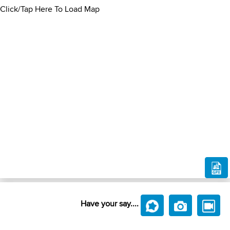
Click/Tap Here To Load Map
Have your say....