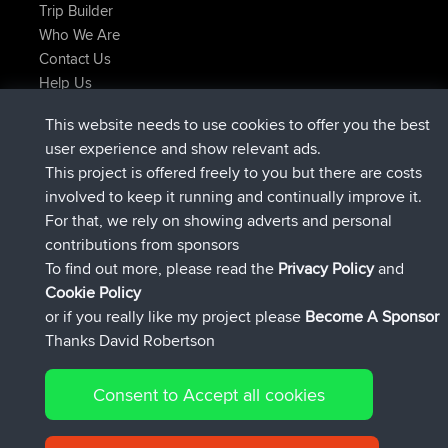
Trip Builder
Who We Are
Contact Us
Help Us
Latest Site Actions
This website needs to use cookies to offer you the best
joined
Now
AndyMn
BBR
user experience and show relevant ads.
joined
2 hrs, 28 min ago
Atanas
BBR
This project is offered freely to you but there are costs
joined
12 hrs, 12 min ago
JimmyGER
BBR
involved to keep it running and continually improve it.
joined
18 hrs, 33 min ago
JakMartin
BBR
For that, we rely on showing adverts and personal
joined
20 hrs, 28 min ago
TimoLiam
BBR
contributions from sponsors
joined
Yesterday
helsinsky
BBR
To find out more, please read the
Privacy Policy
and
Connect
Cookie Policy
or if you really like my project please
Become A Sponsor
Thanks David Robertson
Consent to Accept all cookies
© 2026 David Robertson |
|
|
Sitemap
Privacy Policy
Cookie