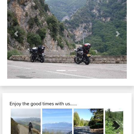
Previous
Next
Enjoy the good times with us......