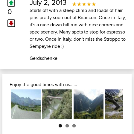
July 2, 2013 -
0
Starts off with a steep climb and loads of hair
pins pretty soon out of Briancon. Once in Italy,
it's a nice down hill run with nice corners and
spec scenery. Many spots to stop for espresso
or two. Once in Italy, don't miss the Stroppo to
Sempeyre ride :)
Gerdschenkel
Enjoy the good times with us......
Next