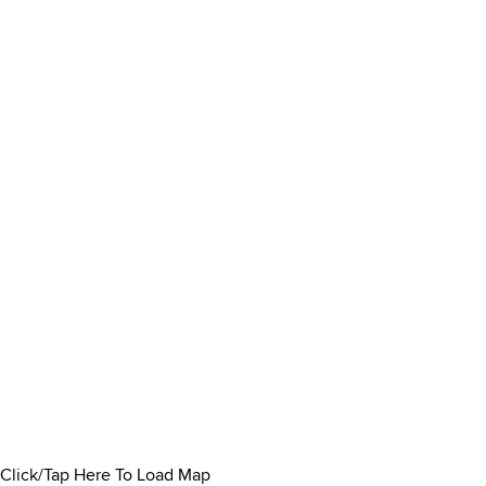
Click/Tap Here To Load Map