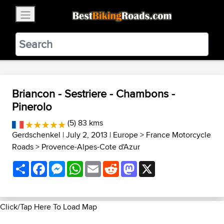
×
BestBikingRoads
Static Motion
3.99 - In Google Play
VIEW
Briancon - Sestriere - Chambons -
Pinerolo
(5) 83 kms
Gerdschenkel
| July 2, 2013 |
Europe
>
France Motorcycle
Roads
>
Provence-Alpes-Cote d'Azur
Share
Facebook
Messenger
WhatsApp
Email
Reddit
Mastodon
X
Click/Tap Here To Load Map