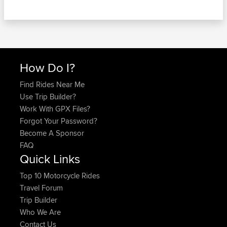
How Do I?
Find Rides Near Me
Use Trip Builder?
Work With GPX Files?
Forgot Your Password?
Become A Sponsor
FAQ
Quick Links
Top 10 Motorcycle Rides
Travel Forum
Trip Builder
Who We Are
Contact Us