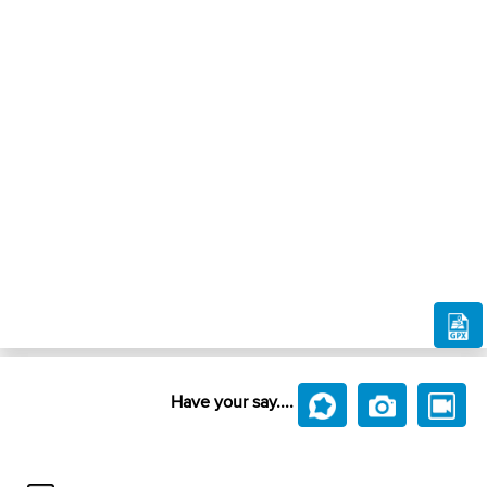
Have your say....