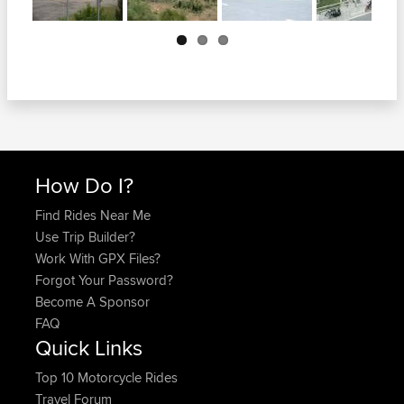
Next
How Do I?
Find Rides Near Me
Use Trip Builder?
Work With GPX Files?
Forgot Your Password?
Become A Sponsor
FAQ
Quick Links
Top 10 Motorcycle Rides
Travel Forum