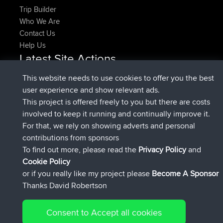
Trip Builder
Who We Are
Contact Us
Help Us
Latest Site Actions
joined
Now
denerocharles
BBR
This website needs to use cookies to offer you the best
joined
4 min ago
TheMagus
BBR
user experience and show relevant ads.
joined
10 min ago
popovazari
BBR
This project is offered freely to you but there are costs
joined
1 hr, 38 min ago
DeadOutside
BBR
involved to keep it running and continually improve it.
joined
1 hr, 49 min ago
Rocinante
BBR
For that, we rely on showing adverts and personal
Upvoted
FlyingBlackbird
North Devon Exmoor and
contributions from sponsors
4 hrs, 21 min ago
Coastal blast Pt 1
To find out more, please read the
Privacy Policy
and
Connect
Cookie Policy
or if you really like my project please
Become A Sponsor
Thanks David Robertson
Consent to Accept all cookies