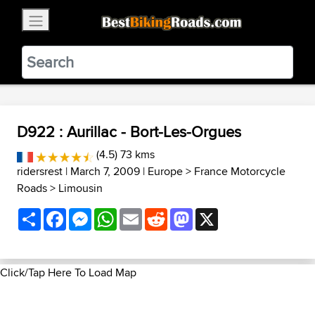
×
BestBikingRoads
Static Motion
3.99 - In Google Play
VIEW
D922 : Aurillac - Bort-Les-Orgues
(4.5) 73 kms
ridersrest
| March 7, 2009 |
Europe
>
France Motorcycle
Roads
>
Limousin
Share
Facebook
Messenger
WhatsApp
Email
Reddit
Mastodon
X
Click/Tap Here To Load Map