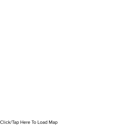
Click/Tap Here To Load Map