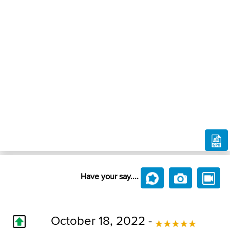
Have your say....
October 18, 2022 -