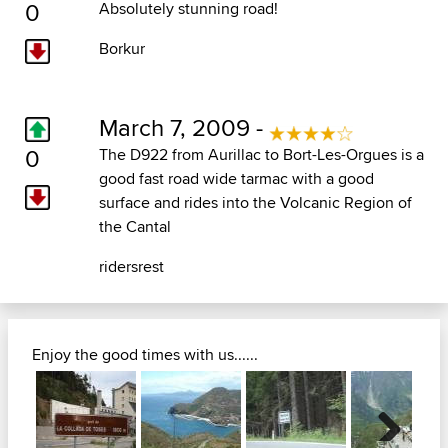
0
Absolutely stunning road!
Borkur
March 7, 2009 -
0
The D922 from Aurillac to Bort-Les-Orgues is a
good fast road wide tarmac with a good
surface and rides into the Volcanic Region of
the Cantal
ridersrest
Enjoy the good times with us......