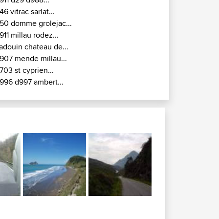
gnac - Egleton -