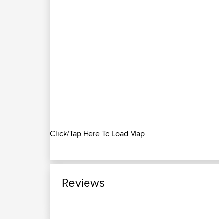
Click/Tap Here To Load Map
Reviews