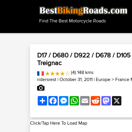
Find The Best Motorcycle Roads
D17 / D680 / D922 / D678 / D105 /
Treignac
(4) 148 kms
ridersrest
| October 31, 2011 |
Europe
>
France 
Share
Facebook
Messenger
WhatsApp
Email
Reddit
Mastodon
X
Click/Tap Here To Load Map