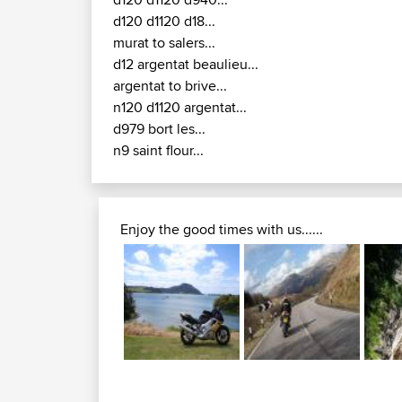
D17 / D680 / D9