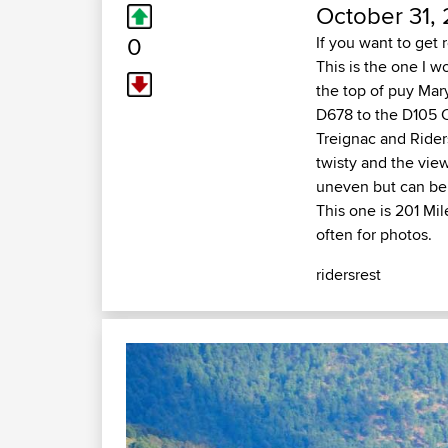
October 31, 
0
If you want to get
This is the one I w
the top of puy Mar
D678 to the D105 C
Treignac and Rider
twisty and the vie
uneven but can be 
This one is 201 Mi
often for photos.
ridersrest