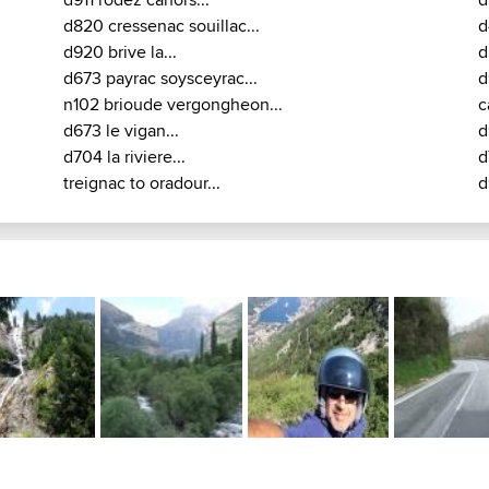
22 / D678 / D105 / D16 : Aurillac - Mauriac - Chalvi
Treignac
D17 from Aurillac