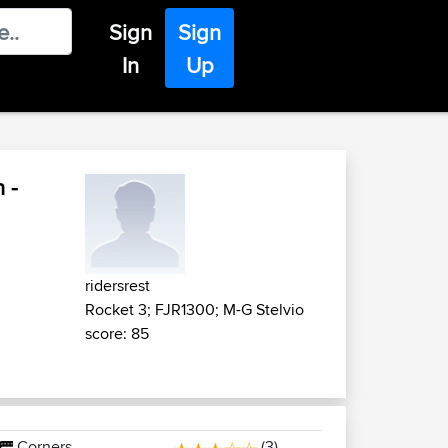
Sign
Sign
In
Up
 -
ridersrest
Rocket 3; FJR1300; M-G Stelvio
score: 85
Corners
(3)