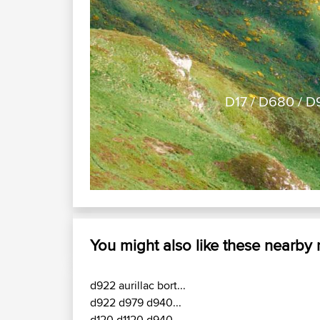
Previous