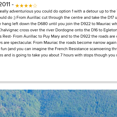
2011 -
 really adventurious you could do option 1 with a detour up to th
ould do ;) From Aurillac cut through the centre and take the D17 u
y hang left down the D680 until you join the D922 to Mauriac w
halvignac cross over the river Dordogne onto the D16 to Egleto
s Rest- From Aurillac to Puy Mary and to the D922 the roads are 
ws are spectacular. From Mauriac the roads become narrow again 
fun (and you can imagine the French Resistance scamoering thro
les and is going to take you about 7 hours with stops though yo