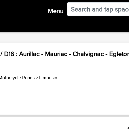
Menu
 D16 : Aurillac - Mauriac - Chalvignac - Egleton
Motorcycle Roads
>
Limousin