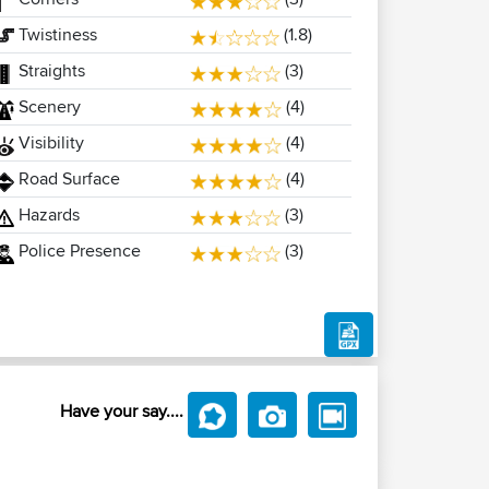
Twistiness
(1.8)
Straights
(3)
Scenery
(4)
Visibility
(4)
Road Surface
(4)
Hazards
(3)
Police Presence
(3)
Have your say....