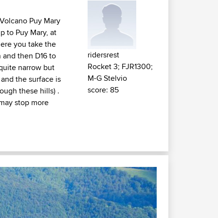
e Volcano Puy Mary
p to Puy Mary, at
here you take the
ridersrest
n and then D16 to
Rocket 3; FJR1300;
quite narrow but
M-G Stelvio
and the surface is
score: 85
ugh these hills) .
u may stop more