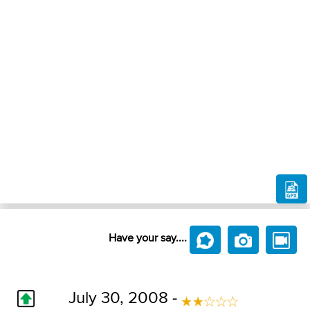
Have your say....
July 30, 2008 -