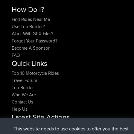
How Do I?
Find Rides Near Me
Use Trip Builder?
Work With GPX Files?
Forgot Your Password?
Become A Sponsor
FAQ
Quick Links
Top 10 Motorcycle Rides
Travel Forum
Trip Builder
Who We Are
Contact Us
Help Us
Latest Site Actions
added trip
Now
HippoFinger
Henley
This website needs to use cookies to offer you the best