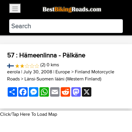
×
BestBikingRoads
Static Motion
3.99 - In Google Play
VIEW
57 : Hämeenlinna - Pälkäne
(2) 0 kms
eerola
| July 30, 2008 |
Europe
>
Finland Motorcycle
Roads
>
Länsi-Suomen lääni (Western Finland)
Share
Facebook
Messenger
WhatsApp
Email
Reddit
Mastodon
X
Click/Tap Here To Load Map