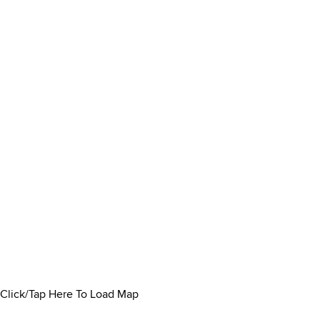
Click/Tap Here To Load Map