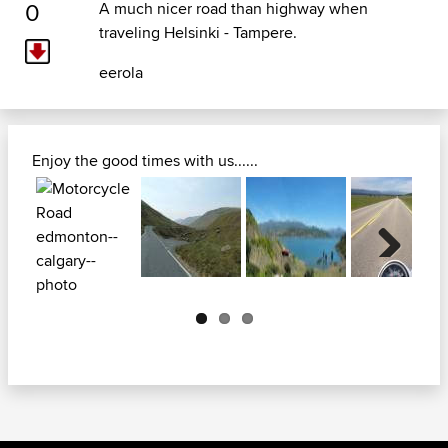
0
A much nicer road than highway when
traveling Helsinki - Tampere.
eerola
Enjoy the good times with us......
Next