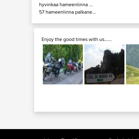
hyvinkaa hameenlinna ...
57 hameenlinna palkane...
Enjoy the good times with us......