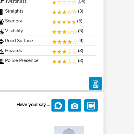
Twistiness
(1.4)
Straights
(3)
Scenery
(5)
Visibility
(3)
Road Surface
(4)
Hazards
(3)
Police Presence
(3)
Have your say....