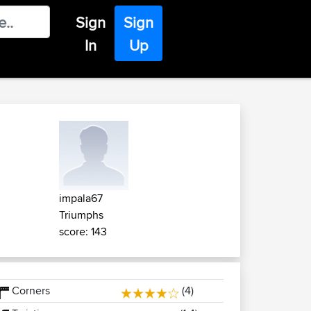
Sign
Sign
In
Up
impala67
Triumphs
score: 143
Corners
(4)