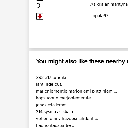
0
Asikkalan mäntyhar
impala67
You might also like these nearby
292 317 turenki...
lahti ride out...
marjoniementie marjoniemi pirtttiniemi...
kopsuontie marjoniementie ...
janakkala lammi ...
314 sysma asikkala...
vehoniemi vihavuosi lahdentie...
hauhontaustantie ...