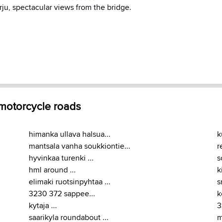
ju, spectacular views from the bridge.
 motorcycle roads
himanka ullava halsua...
k
mantsala vanha soukkiontie...
r
hyvinkaa turenki ...
s
hml around ...
k
elimaki ruotsinpyhtaa ...
s
3230 372 sappee...
k
kytaja ...
3
saarikyla roundabout ...
m