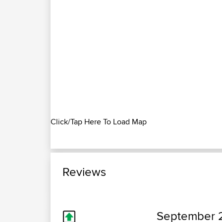
Click/Tap Here To Load Map
Reviews
September 