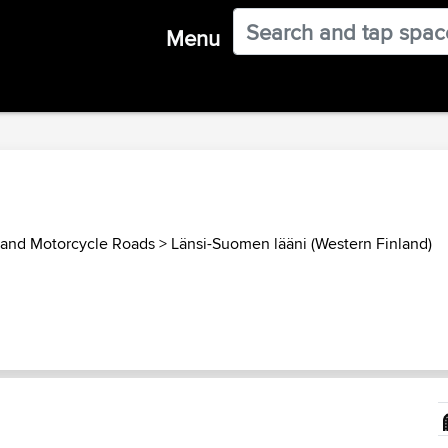
Menu
land Motorcycle Roads
>
Länsi-Suomen lääni (Western Finland)