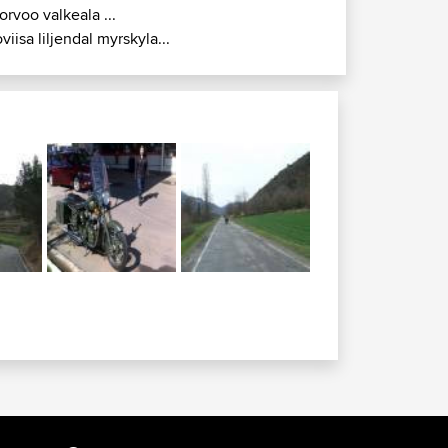
orvoo valkeala ...
oviisa liljendal myrskyla...