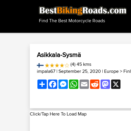
Find The Best Motorcycle Roads
Asikkala-Sysmä
(4) 45 kms
impala67
| September 25, 2020 |
Europe
>
Fin
Share
Facebook
Messenger
WhatsApp
Email
Reddit
Mastodon
X
Click/Tap Here To Load Map