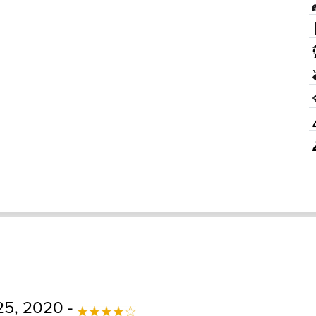
25, 2020 -