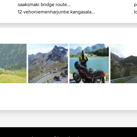
saaksmaki bridge route...
p
12 vehoniemenharjuntie kangasala...
l