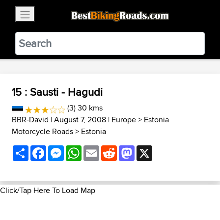
×
BestBikingRoads
Static Motion
3.99 - In Google Play
VIEW
15 : Sausti - Hagudi
(3) 30 kms
BBR-David
| August 7, 2008 |
Europe
>
Estonia
Motorcycle Roads
>
Estonia
Share
Facebook
Messenger
WhatsApp
Email
Reddit
Mastodon
X
Click/Tap Here To Load Map