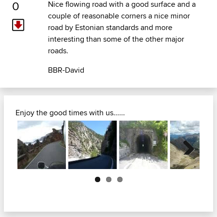
0
Nice flowing road with a good surface and a
couple of reasonable corners a nice minor
road by Estonian standards and more
interesting than some of the other major
roads.
BBR-David
Enjoy the good times with us......
Next