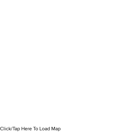
Click/Tap Here To Load Map