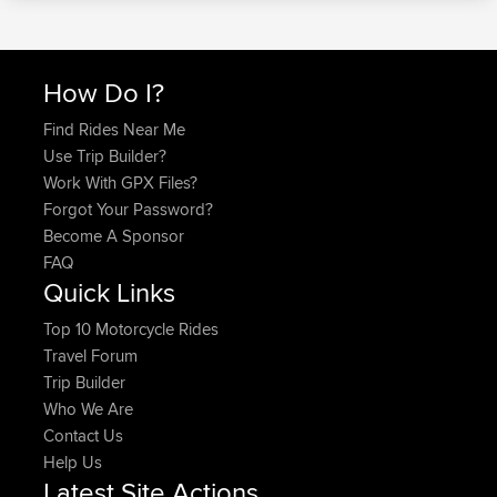
How Do I?
Find Rides Near Me
Use Trip Builder?
Work With GPX Files?
Forgot Your Password?
Become A Sponsor
FAQ
Quick Links
Top 10 Motorcycle Rides
Travel Forum
Trip Builder
Who We Are
Contact Us
Help Us
Latest Site Actions