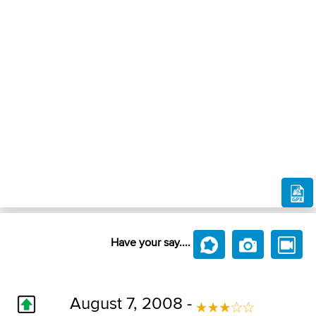
Have your say....
August 7, 2008 -