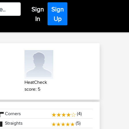
Sign
Sign
In
Up
HeatCheck
score: 5
Corners
(4)
Straights
(5)