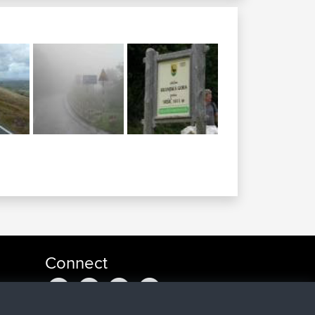
Connect