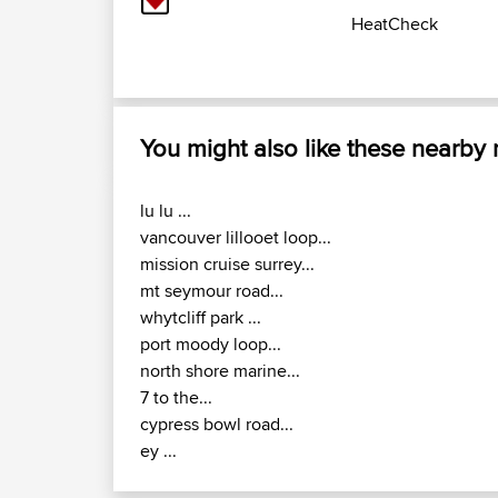
HeatCheck
You might also like these nearby
lu lu ...
vancouver lillooet loop...
mission cruise surrey...
mt seymour road...
whytcliff park ...
port moody loop...
north shore marine...
7 to the...
cypress bowl road...
ey ...