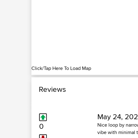
Click/Tap Here To Load Map
Reviews
May 24, 202
0
Nice loop by narro
vibe with minimal 