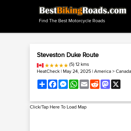
Find The Best Motorcycle Roads
Steveston Duke Route
(5) 12 kms
HeatCheck
| May 24, 2025 |
America
>
Canada
Share
Facebook
Messenger
WhatsApp
Email
Reddit
Mastodon
X
Click/Tap Here To Load Map