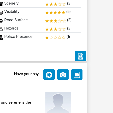
Scenery
(3)
Visibility
(5)
Road Surface
(3)
Hazards
(3)
Police Presence
(1)
Have your say....
 and serene is the