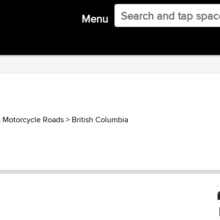
Menu
 Motorcycle Roads
>
British Columbia