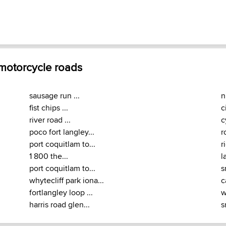
 motorcycle roads
sausage run ...
n
fist chips ...
c
river road ...
c
poco fort langley...
r
port coquitlam to...
r
1 800 the...
l
port coquitlam to...
s
whytecliff park iona...
c
fortlangley loop ...
w
harris road glen...
s