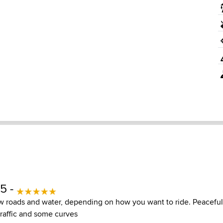
5 -
w roads and water, depending on how you want to ride. Peaceful
traffic and some curves