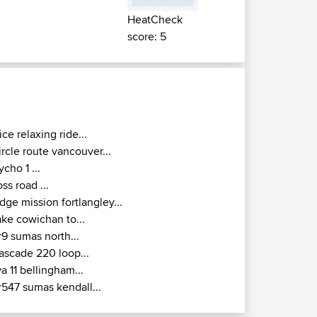
HeatCheck
score: 5
ice relaxing ride...
ircle route vancouver...
ycho 1 ...
oss road ...
idge mission fortlangley...
ake cowichan to...
r9 sumas north...
ascade 220 loop...
a 11 bellingham...
r547 sumas kendall...