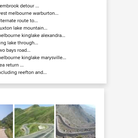
embrook detour ...
est melbourne warburton...
lternate route to...
uxton lake mountain...
elbourne kinglake alexandra...
ing lake through...
wo bays road...
elbourne kinglake marysville...
ea return ...
ncluding reefton and...