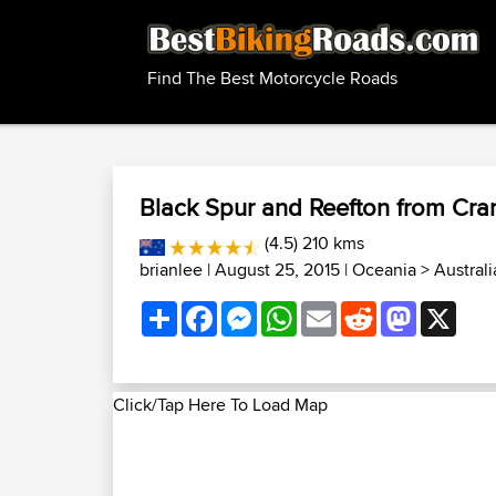
Find The Best Motorcycle Roads
Black Spur and Reefton from Cr
(4.5) 210 kms
brianlee
| August 25, 2015 |
Oceania
>
Austral
Share
Facebook
Messenger
WhatsApp
Email
Reddit
Mastodon
X
Click/Tap Here To Load Map