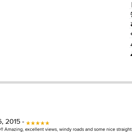
, 2015 -
y!! Amazing, excellent views, windy roads and some nice straight