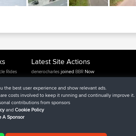
ks
Latest Site Actions
joined
Now
cle Rides
denerocharles
BBR
joined
4 min ago
TheMagus
BBR
joined
10 min ago
popovazari
BBR
ou the best user experience and show relevant ads.
joined
1 hr, 38 min ago
DeadOutside
BBR
e are costs involved to keep it running and continually improve it.
joined
1 hr, 49 min ago
Rocinante
BBR
sonal contributions from sponsors
Upvoted
FlyingBlackbird
North Devon Exmoor and
icy
and
Cookie Policy
4 hrs, 21 min ago
Coastal blast Pt 1
 A Sponsor