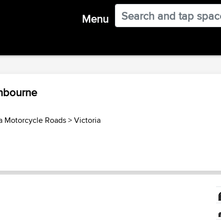
Menu
anbourne
ia Motorcycle Roads
>
Victoria