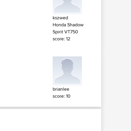
kszwed
Honda Shadow
Spirit VT750
score: 12
brianlee
score: 10