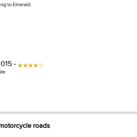
ng to Emerald.
2015 -
ide
 motorcycle roads