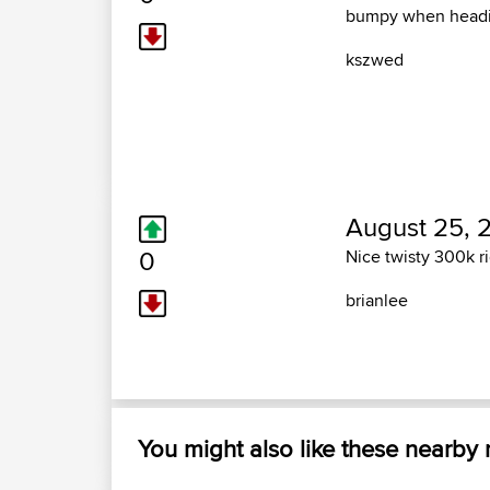
bumpy when headi
kszwed
August 25, 
0
Nice twisty 300k r
brianlee
You might also like these nearby