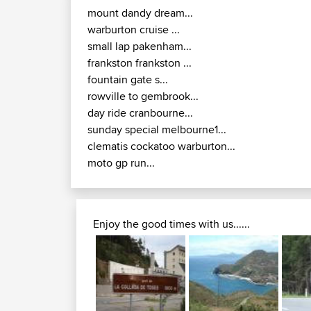
mount dandy dream...
warburton cruise ...
small lap pakenham...
frankston frankston ...
fountain gate s...
rowville to gembrook...
day ride cranbourne...
sunday special melbourne1...
clematis cockatoo warburton...
moto gp run...
Enjoy the good times with us......