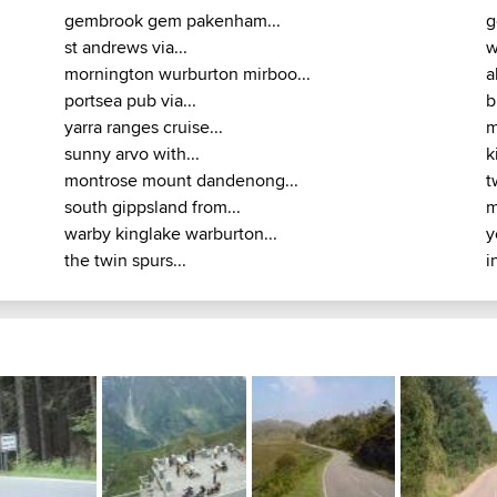
gembrook gem pakenham...
g
st andrews via...
w
mornington wurburton mirboo...
a
portsea pub via...
b
yarra ranges cruise...
m
sunny arvo with...
k
montrose mount dandenong...
t
south gippsland from...
m
warby kinglake warburton...
y
the twin spurs...
i