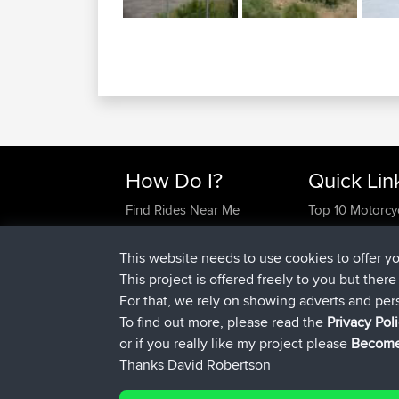
How Do I?
Quick Lin
Find Rides Near Me
Top 10 Motorcy
Use Trip Builder?
Travel Forum
Work With GPX Files?
Trip Builder
This website needs to use cookies to offer y
Forgot Your Password?
Who We Are
This project is offered freely to you but ther
Become A Sponsor
Contact Us
For that, we rely on showing adverts and per
FAQ
Help Us
To find out more, please read the
Privacy Pol
or if you really like my project please
Become
Thanks David Robertson