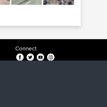
Connect