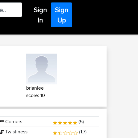
Sign
Sign
In
Up
brianlee
score: 10
Corners
(5)
Twistiness
(1.7)