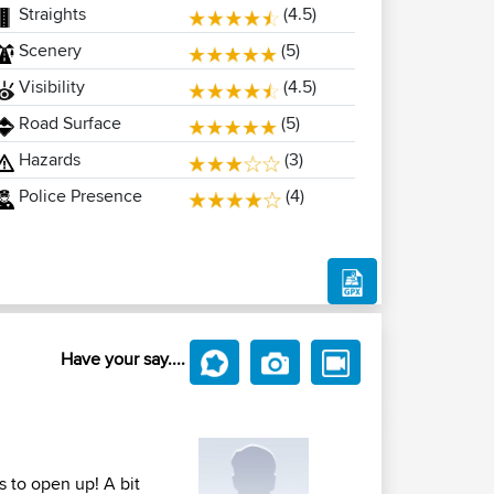
Straights
(4.5)
Scenery
(5)
Visibility
(4.5)
Road Surface
(5)
Hazards
(3)
Police Presence
(4)
Have your say....
s to open up! A bit