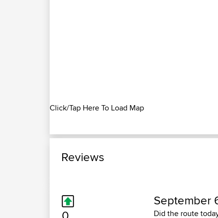
Click/Tap Here To Load Map
Reviews
September 6
0
Did the route toda