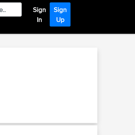
Sign
Sign
In
Up