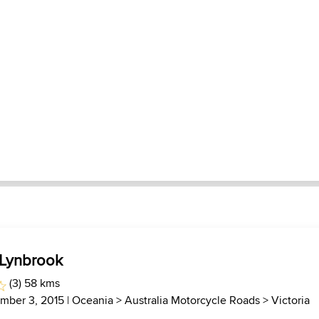
 Lynbrook
(3) 58 kms
mber 3, 2015 |
Oceania
>
Australia Motorcycle Roads
>
Victoria