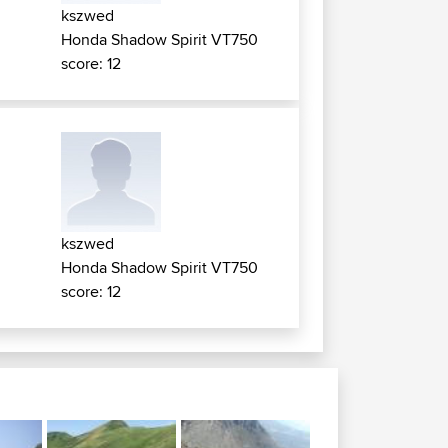
kszwed
Honda Shadow Spirit VT750
score: 12
kszwed
Honda Shadow Spirit VT750
score: 12