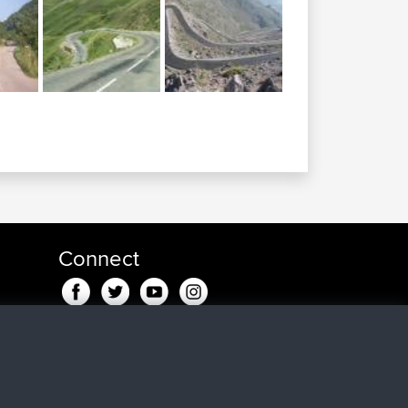
Connect