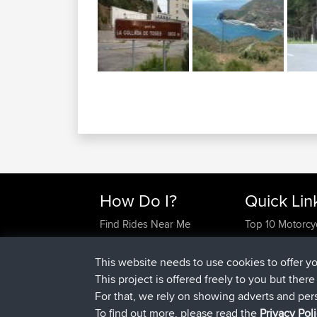
How Do I?
Quick Lin
Find Rides Near Me
Top 10 Motorcy
Use Trip Builder?
Travel Forum
Work With GPX Files?
Trip Builder
This website needs to use cookies to offer y
Forgot Your Password?
Who We Are
This project is offered freely to you but ther
Become A Sponsor
Contact Us
For that, we rely on showing adverts and per
FAQ
Help Us
To find out more, please read the
Privacy Pol