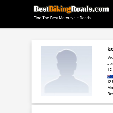
Find The Best Motorcycle Roads
k
Vic
Jo
1 C
12 
Mo
Bes