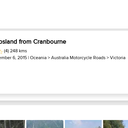
psland from Cranbourne
(4) 248 kms
ember 6, 2015 |
Oceania
>
Australia Motorcycle Roads
>
Victoria