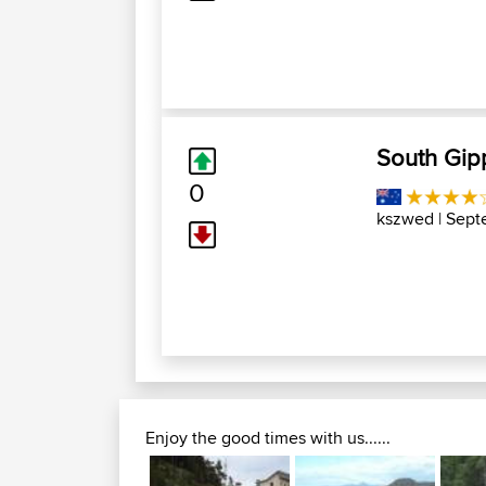
South Gip
0
kszwed
| Sept
Enjoy the good times with us......