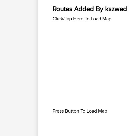
Routes Added By kszwed
Click/Tap Here To Load Map
Press Button To Load Map