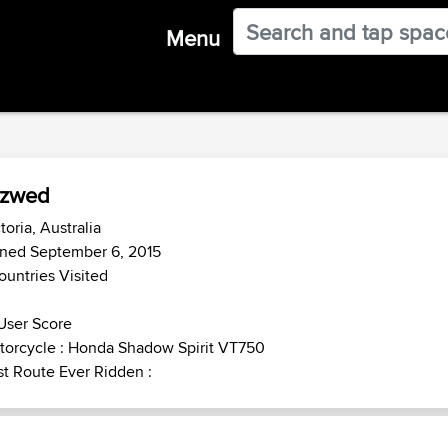
Menu
szwed
toria, Australia
ined September 6, 2015
ountries Visited
User Score
torcycle : Honda Shadow Spirit VT750
t Route Ever Ridden :