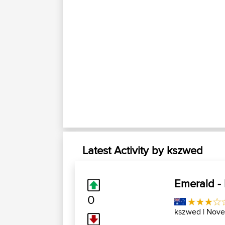
Latest Activity by kszwed
Emerald -
0
kszwed
| Nove