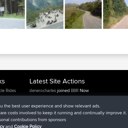
ks
Latest Site Actions
joined
Now
cle Rides
denerocharles
BBR
joined
4 min ago
TheMagus
BBR
joined
10 min ago
popovazari
BBR
ou the best user experience and show relevant ads.
joined
1 hr, 38 min ago
DeadOutside
BBR
e are costs involved to keep it running and continually improve it.
joined
1 hr, 49 min ago
Rocinante
BBR
sonal contributions from sponsors
Upvoted
FlyingBlackbird
North Devon Exmoor and
icy
and
Cookie Policy