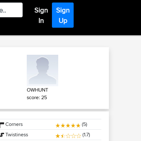
Sign
Sign
In
Up
OWHUNT
score: 25
Corners
(5)
Twistiness
(1.7)