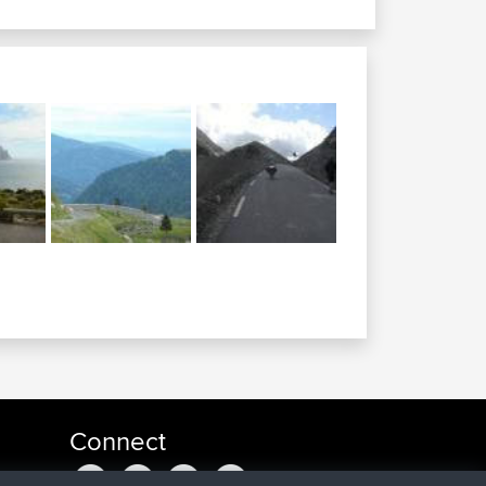
Connect