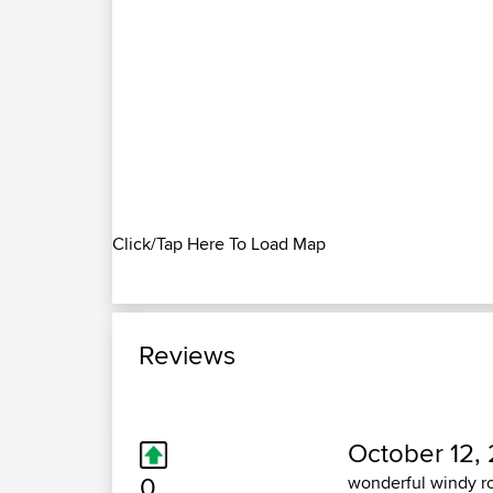
Click/Tap Here To Load Map
Reviews
October 12, 
0
wonderful windy ro