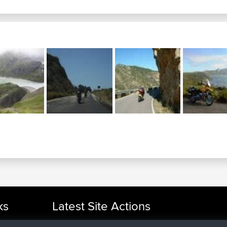
ks
Latest Site Actions
joined
Now
cle Rides
helsinsky
BBR