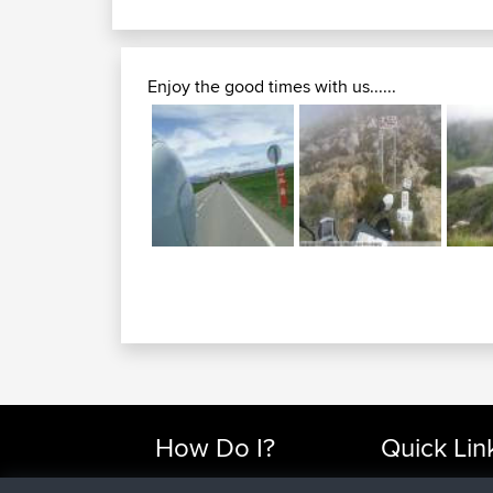
Enjoy the good times with us......
How Do I?
Quick Lin
Find Rides Near Me
Top 10 Motorcy