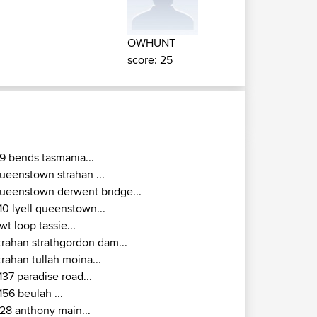
OWHUNT
score: 25
9 bends tasmania...
ueenstown strahan ...
ueenstown derwent bridge...
10 lyell queenstown...
wt loop tassie...
trahan strathgordon dam...
trahan tullah moina...
137 paradise road...
156 beulah ...
28 anthony main...