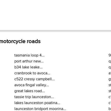
 motorcycle roads
tasmania loop 4...
9
port arthur new...
q
b34 lake leake...
q
cranbrook to avoca...
a
c522 cressy campbell...
g
avoca fingal valley...
s
great lakes road...
s
tassie trip launceston...
c
lakes launceston poatina...
c
launceston bridport moorina...
b