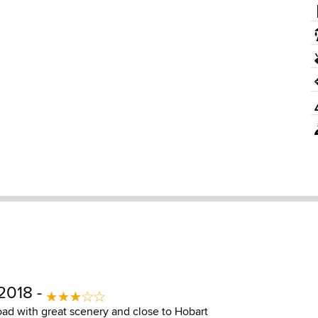
2018 -
ad with great scenery and close to Hobart