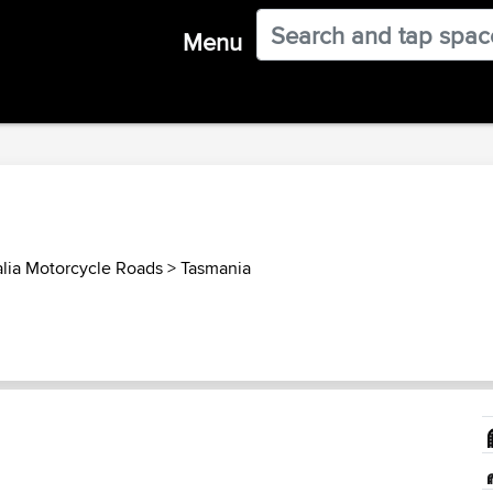
Menu
alia Motorcycle Roads
>
Tasmania