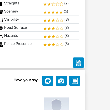
Straights
(2)
Scenery
(5)
Visibility
(3)
Road Surface
(3)
Hazards
(3)
Police Presence
(3)
Have your say....