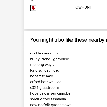
OWHUNT
You might also like these nearby
cockle creek run...
bruny island lighthouse...
the long way...
long sunday ride...
hobart to lake...
orford bothwell via...
c324 grasstree hill...
hobart swansea campbell...
sorell orford tasmania...
new norfolk queenstown...