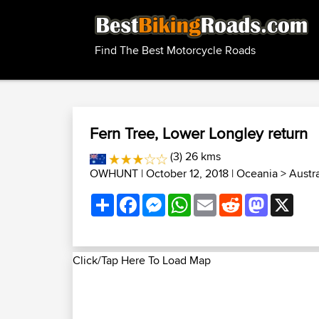
Find The Best Motorcycle Roads
Fern Tree, Lower Longley return
(3) 26 kms
OWHUNT
| October 12, 2018 |
Oceania
>
Austr
Share
Facebook
Messenger
WhatsApp
Email
Reddit
Mastodon
X
Click/Tap Here To Load Map