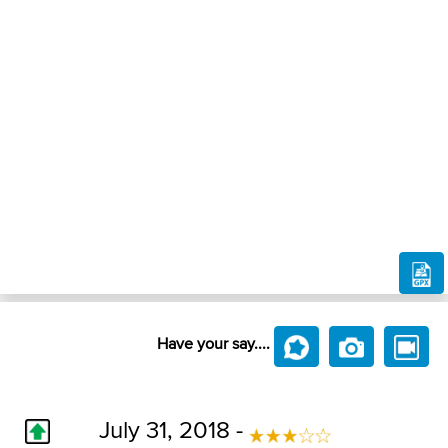
Have your say....
July 31, 2018 -