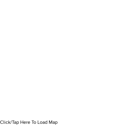
Click/Tap Here To Load Map