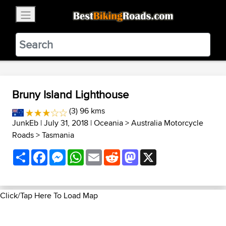
×
BestBikingRoads
Static Motion
3.99 - In Google Play
VIEW
Bruny Island Lighthouse
(3) 96 kms
JunkEb
| July 31, 2018 |
Oceania
>
Australia Motorcycle
Roads
>
Tasmania
Share
Facebook
Messenger
WhatsApp
Email
Reddit
Mastodon
X
Click/Tap Here To Load Map