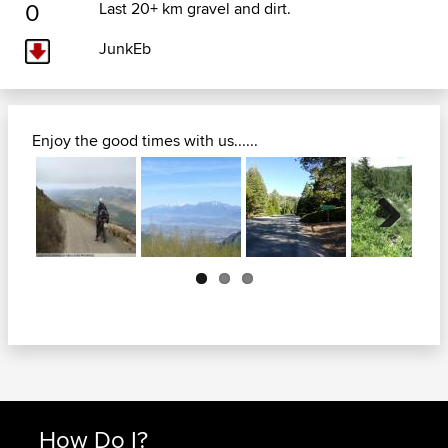
0
Last 20+ km gravel and dirt.
JunkEb
Enjoy the good times with us......
Next
How Do I?