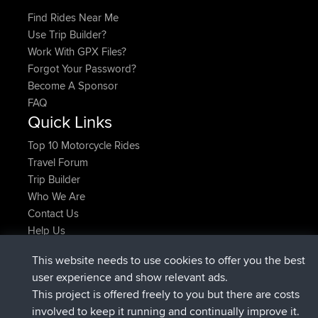
Find Rides Near Me
Use Trip Builder?
Work With GPX Files?
Forgot Your Password?
Become A Sponsor
FAQ
Quick Links
Top 10 Motorcycle Rides
Travel Forum
Trip Builder
Who We Are
Contact Us
Help Us
Latest Site Actions
This website needs to use cookies to offer you the best
joined
Now
AndyMn
BBR
user experience and show relevant ads.
joined
2 hrs, 28 min ago
Atanas
BBR
This project is offered freely to you but there are costs
joined
12 hrs, 12 min ago
JimmyGER
BBR
involved to keep it running and continually improve it.