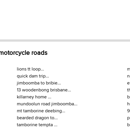
 motorcycle roads
lions tt loop...
m
quick dam trip...
n
jimboomba to bribie...
e
13 woodenbong brisbane...
t
killarney home ...
b
mundoolun road jimboomba...
h
mt tamborine deebing...
9
bearded dragon to...
p
tamborine tempta ...
b