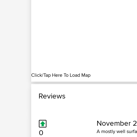
Click/Tap Here To Load Map
Reviews
November 2
0
A mostly well surfa