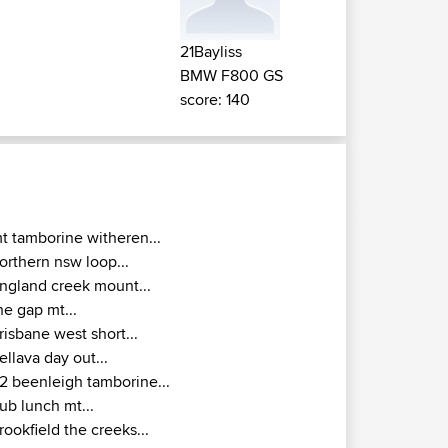
21Bayliss
BMW F800 GS
score: 140
t tamborine witheren...
orthern nsw loop...
ngland creek mount...
he gap mt...
risbane west short...
ellava day out...
2 beenleigh tamborine...
ub lunch mt...
rookfield the creeks...