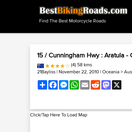
Find The Best Motorcycle Roads
15 / Cunningham Hwy : Aratula - 
(4) 58 kms
21Bayliss
| November 22, 2010 |
Oceania
>
Aus
Share
Facebook
Messenger
WhatsApp
Email
Reddit
Mastodon
X
Click/Tap Here To Load Map