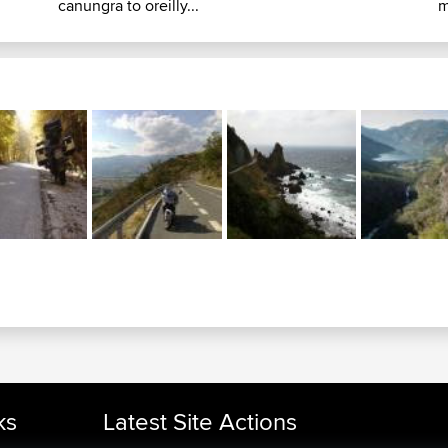
canungra to oreilly...
m
ks
Latest Site Actions