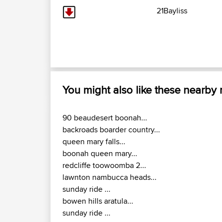
21Bayliss
You might also like these nearby
90 beaudesert boonah...
backroads boarder country...
queen mary falls...
boonah queen mary...
redcliffe toowoomba 2...
lawnton nambucca heads...
sunday ride ...
bowen hills aratula...
sunday ride ...