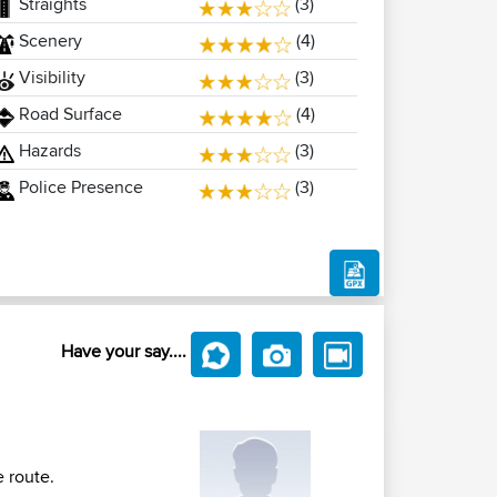
Straights
(3)
Scenery
(4)
Visibility
(3)
Road Surface
(4)
Hazards
(3)
Police Presence
(3)
Have your say....
e route.