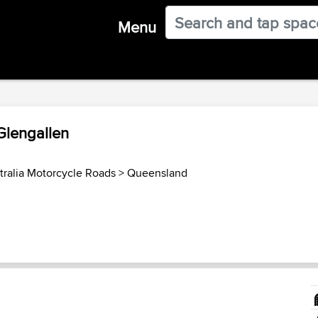
Menu
Glengallen
tralia Motorcycle Roads
>
Queensland