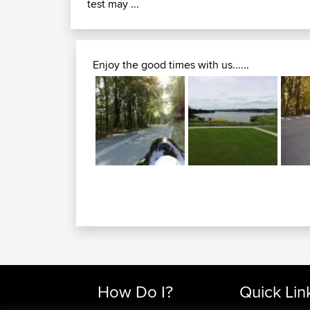
test may ...
Enjoy the good times with us......
How Do I?
Quick Lin