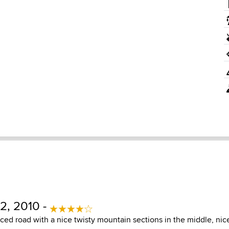
2, 2010 -
ced road with a nice twisty mountain sections in the middle, nic