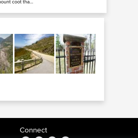
ount coot tha...
Connect