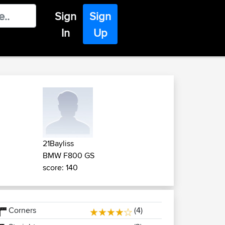
Sign
Sign
In
Up
21Bayliss
BMW F800 GS
score: 140
Corners
(4)