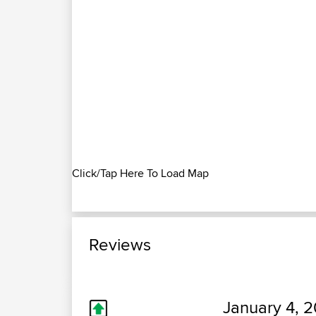
Click/Tap Here To Load Map
Reviews
January 4, 2