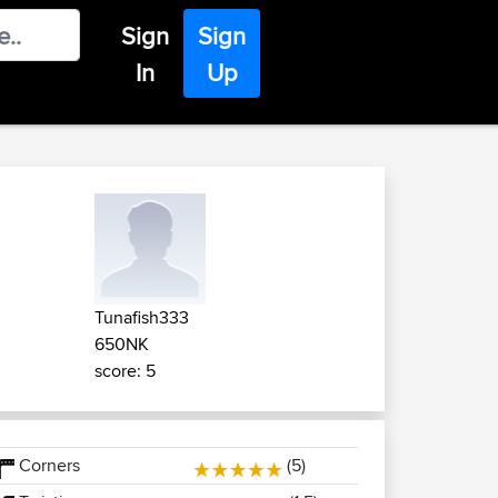
Sign
Sign
In
Up
Tunafish333
650NK
score: 5
Corners
(5)