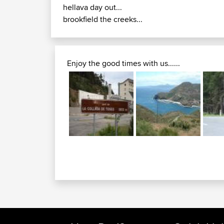
hellava day out...
brookfield the creeks...
Enjoy the good times with us......