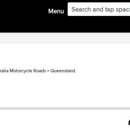
Menu
ralia Motorcycle Roads
>
Queensland