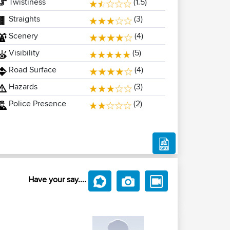
Twistiness
(1.5)
Straights
(3)
Scenery
(4)
Visibility
(5)
Road Surface
(4)
Hazards
(3)
Police Presence
(2)
Have your say....