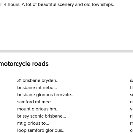
ll 4 hours. A lot of beautiful scenery and old townships.
 motorcycle roads
31 brisbane bryden...
s
brisbane mt nebo...
t
brisbane glorious fernvale...
s
samford mt mee...
n
mount glorious hm...
v
brissy scenic brisbane...
r
mt glorious to...
r
loop samford glorious...
c