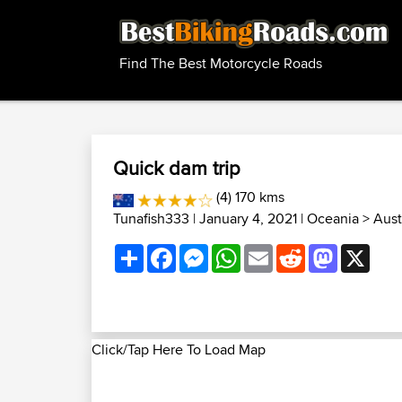
Find The Best Motorcycle Roads
Quick dam trip
(4) 170 kms
Tunafish333
| January 4, 2021 |
Oceania
>
Aust
Share
Facebook
Messenger
WhatsApp
Email
Reddit
Mastodon
X
Click/Tap Here To Load Map