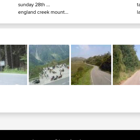
sunday 28th ...
t
england creek mount...
l