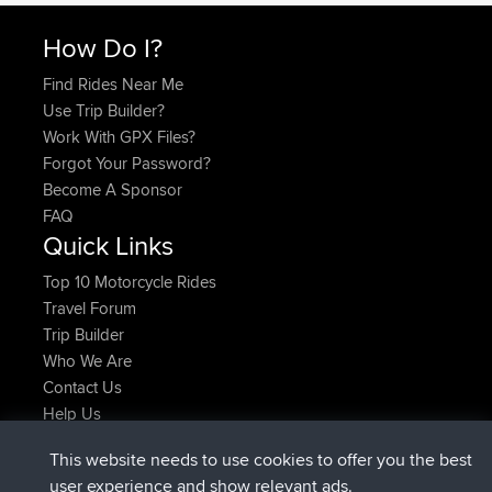
How Do I?
Find Rides Near Me
Use Trip Builder?
Work With GPX Files?
Forgot Your Password?
Become A Sponsor
FAQ
Quick Links
Top 10 Motorcycle Rides
Travel Forum
Trip Builder
Who We Are
Contact Us
Help Us
Latest Site Actions
This website needs to use cookies to offer you the best
joined
Now
AndyMn
BBR
user experience and show relevant ads.