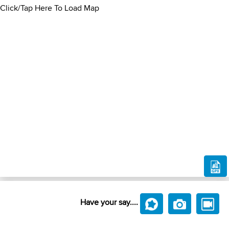
Click/Tap Here To Load Map
Have your say....