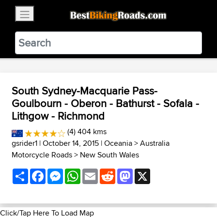
×
BestBikingRoads
Static Motion
3.99 - In Google Play
VIEW
South Sydney-Macquarie Pass-
Goulbourn - Oberon - Bathurst - Sofala -
Lithgow - Richmond
(4) 404 kms
gsrider1
| October 14, 2015 |
Oceania
>
Australia
Motorcycle Roads
>
New South Wales
Share
Facebook
Messenger
WhatsApp
Email
Reddit
Mastodon
X
Click/Tap Here To Load Map