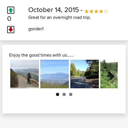
October 14, 2015 -
0
Great for an overnight road trip.
gsrider1
Enjoy the good times with us......
Next