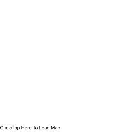
Click/Tap Here To Load Map