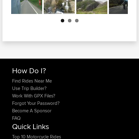
Next
How Do I?
Find Rides Near Me
Use Trip Builder?
Work With GPX Files?
Forgot Your Password?
Become A Sponsor
FAQ
Quick Links
Top 10 Motorcycle Rides