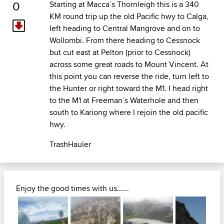
0
Starting at Macca´s Thornleigh this is a 340
KM round trip up the old Pacific hwy to Calga,
left heading to Central Mangrove and on to
Wollombi. From there heading to Cessnock
but cut east at Pelton (prior to Cessnock)
across some great roads to Mount Vincent. At
this point you can reverse the ride, turn left to
the Hunter or right toward the M1. I head right
to the M1 at Freeman´s Waterhole and then
south to Kariong where I rejoin the old pacific
hwy.
TrashHauler
Enjoy the good times with us......