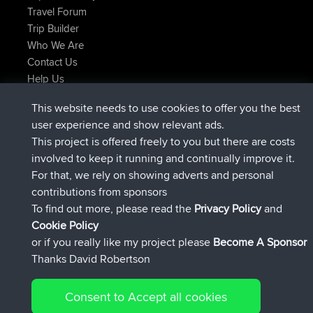
Travel Forum
Trip Builder
Who We Are
Contact Us
Help Us
Latest Site Actions
This website needs to use cookies to offer you the best
joined
Now
helsinsky
BBR
user experience and show relevant ads.
joined
3 hrs, 40 min ago
ItzChaos
BBR
This project is offered freely to you but there are costs
joined
12 hrs, 40 min ago
denerocharles
BBR
involved to keep it running and continually improve it.
joined
12 hrs, 45 min ago
TheMagus
BBR
For that, we rely on showing adverts and personal
joined
12 hrs, 50 min ago
popovazari
BBR
contributions from sponsors
joined
14 hrs, 18 min ago
DeadOutside
BBR
To find out more, please read the
Privacy Policy
and
Connect
Cookie Policy
or if you really like my project please
Become A Sponsor
Thanks David Robertson
Consent to Accept all cookies