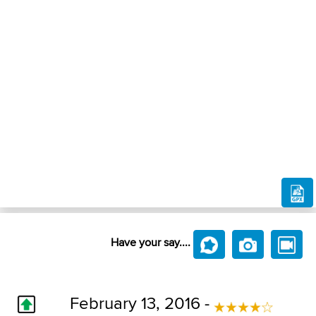
Have your say....
February 13, 2016 -