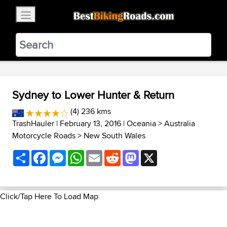
×
BestBikingRoads
Static Motion
3.99 - In Google Play
VIEW
Sydney to Lower Hunter & Return
(4) 236 kms
TrashHauler
| February 13, 2016 |
Oceania
>
Australia
Motorcycle Roads
>
New South Wales
Share
Facebook
Messenger
WhatsApp
Email
Reddit
Mastodon
X
Click/Tap Here To Load Map