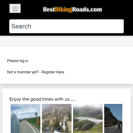
×
BestBikingRoads
Static Motion
3.99 - In Google Play
VIEW
Please log in
Not a member yet? -
Register Here
Enjoy the good times with us......