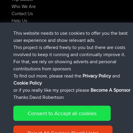
Who We Are
Contact Us
Help Us
Latest Site Actions
This website needs to use cookies to offer you the best
joined
Now
helsinsky
BBR
user experience and show relevant ads.
joined
3 hrs, 40 min ago
ItzChaos
BBR
This project is offered freely to you but there are costs
joined
12 hrs, 40 min ago
denerocharles
BBR
involved to keep it running and continually improve it.
joined
12 hrs, 45 min ago
TheMagus
BBR
For that, we rely on showing adverts and personal
joined
12 hrs, 50 min ago
popovazari
BBR
contributions from sponsors
joined
14 hrs, 18 min ago
DeadOutside
BBR
To find out more, please read the
Privacy Policy
and
Connect
Cookie Policy
or if you really like my project please
Become A Sponsor
Thanks David Robertson
Consent to Accept all cookies
© 2026 David Robertson |
|
|
Sitemap
Privacy Policy
Cookie
| 54596 Members
Policy