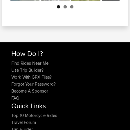
Next
How Do I?
Find Rides Near Me
Use Trip Builder?
Work With GPX Files?
Forgot Your Password?
Become A Sponsor
FAQ
Quick Links
Top 10 Motorcycle Rides
Travel Forum
Trip Builder