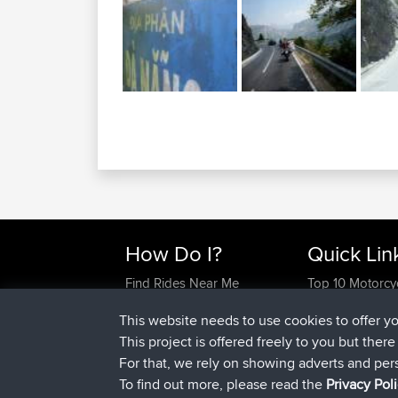
How Do I?
Quick Lin
Find Rides Near Me
Top 10 Motorcy
Use Trip Builder?
Travel Forum
This website needs to use cookies to offer y
Work With GPX Files?
Trip Builder
This project is offered freely to you but ther
Forgot Your Password?
Who We Are
For that, we rely on showing adverts and per
Become A Sponsor
Contact Us
To find out more, please read the
Privacy Pol
FAQ
Help Us