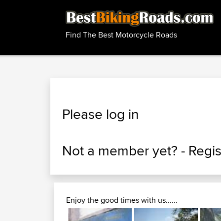
Find The Best Motorcycle Roads
Please log in
Not a member yet? -
Regis
Enjoy the good times with us......