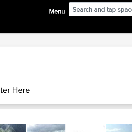
Menu
ter Here