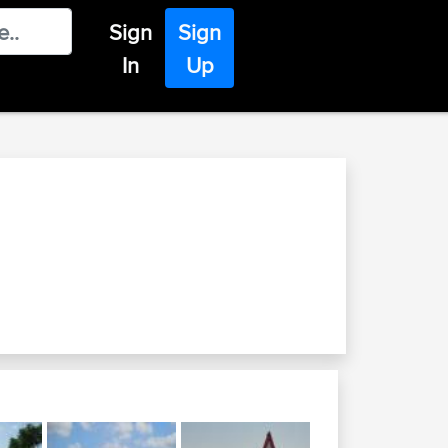
Sign
Sign
In
Up