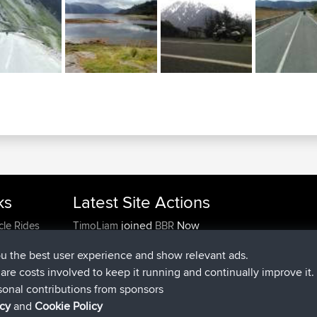
ks
Latest Site Actions
joined
Now
cle Rides
TimoLiam
BBR
joined
6 hrs, 44 min ago
helsinsky
BBR
ou the best user experience and show relevant ads.
joined
10 hrs, 24 min ago
ItzChaos
BBR
e are costs involved to keep it running and continually improve it.
joined
19 hrs, 25 min ago
denerocharles
BBR
sonal contributions from sponsors
joined
19 hrs, 30 min ago
TheMagus
BBR
icy
and
Cookie Policy
joined
19 hrs, 35 min ago
popovazari
BBR