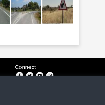
Connect