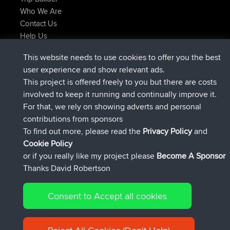
Who We Are
Contact Us
Help Us
Latest Site Actions
This website needs to use cookies to offer you the best
joined
Now
AndyMn
BBR
user experience and show relevant ads.
joined
2 hrs, 28 min ago
Atanas
BBR
This project is offered freely to you but there are costs
joined
12 hrs, 12 min ago
JimmyGER
BBR
involved to keep it running and continually improve it.
joined
18 hrs, 33 min ago
JakMartin
BBR
For that, we rely on showing adverts and personal
joined
20 hrs, 28 min ago
TimoLiam
BBR
contributions from sponsors
joined
Yesterday
helsinsky
BBR
To find out more, please read the
Privacy Policy
and
Connect
Cookie Policy
or if you really like my project please
Become A Sponsor
Thanks David Robertson
Consent to Accept all cookies
© 2026 David Robertson |
|
|
Sitemap
Privacy Policy
Cookie
| 54596 Members
Policy