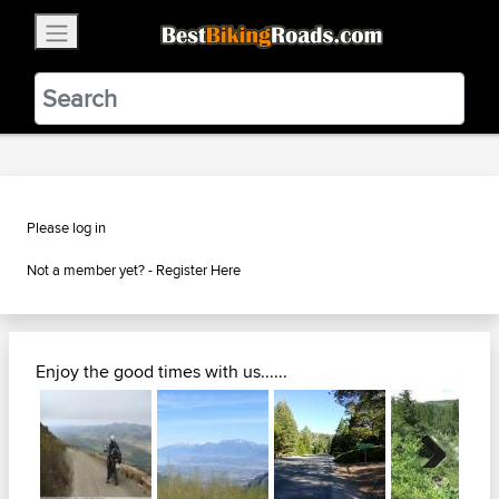
×
BestBikingRoads
Static Motion
3.99 - In Google Play
VIEW
Please log in
Not a member yet? -
Register Here
Enjoy the good times with us......