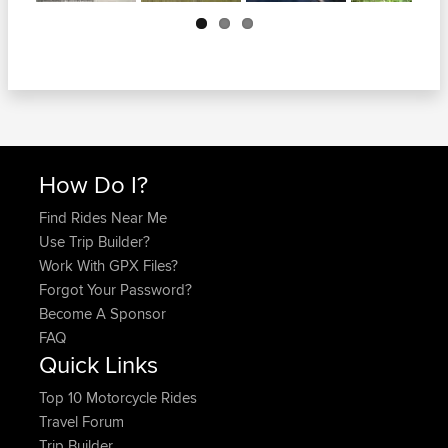
Next
How Do I?
Find Rides Near Me
Use Trip Builder?
Work With GPX Files?
Forgot Your Password?
Become A Sponsor
FAQ
Quick Links
Top 10 Motorcycle Rides
Travel Forum
Trip Builder