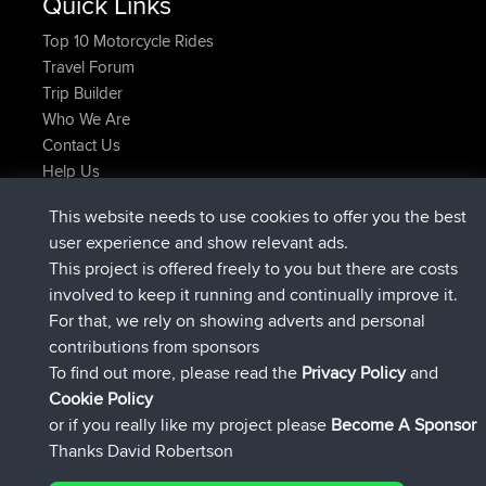
Quick Links
Top 10 Motorcycle Rides
Travel Forum
Trip Builder
Who We Are
Contact Us
Help Us
Latest Site Actions
This website needs to use cookies to offer you the best
joined
Now
JakMartin
BBR
user experience and show relevant ads.
joined
1 hr, 54 min ago
TimoLiam
BBR
This project is offered freely to you but there are costs
joined
8 hrs, 39 min ago
helsinsky
BBR
involved to keep it running and continually improve it.
joined
12 hrs, 19 min ago
ItzChaos
BBR
For that, we rely on showing adverts and personal
joined
21 hrs, 20 min ago
denerocharles
BBR
contributions from sponsors
joined
21 hrs, 24 min ago
TheMagus
BBR
To find out more, please read the
Privacy Policy
and
Connect
Cookie Policy
or if you really like my project please
Become A Sponsor
Thanks David Robertson