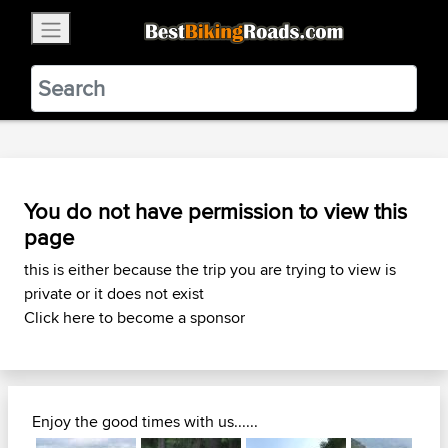
×
BestBikingRoads
Static Motion
3.99 - In Google Play
VIEW
You do not have permission to view this
page
this is either because the trip you are trying to view is
private or it does not exist
Click here to become a sponsor
Enjoy the good times with us......