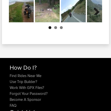
Next
How Do I?
Find Rides Near Me
Use Trip Builder?
Work With GPX Files?
Forgot Your Password?
Become A Sponsor
FAQ