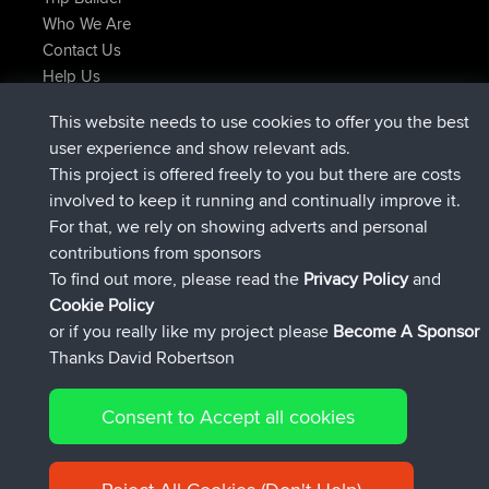
Who We Are
Contact Us
Help Us
Latest Site Actions
This website needs to use cookies to offer you the best
joined
Now
AndyMn
BBR
user experience and show relevant ads.
joined
2 hrs, 28 min ago
Atanas
BBR
This project is offered freely to you but there are costs
joined
12 hrs, 12 min ago
JimmyGER
BBR
involved to keep it running and continually improve it.
joined
18 hrs, 33 min ago
JakMartin
BBR
For that, we rely on showing adverts and personal
joined
20 hrs, 28 min ago
TimoLiam
BBR
contributions from sponsors
joined
Yesterday
helsinsky
BBR
To find out more, please read the
Privacy Policy
and
Connect
Cookie Policy
or if you really like my project please
Become A Sponsor
Thanks David Robertson
Consent to Accept all cookies
© 2026 David Robertson |
|
|
Sitemap
Privacy Policy
Cookie
| 54596 Members
Policy