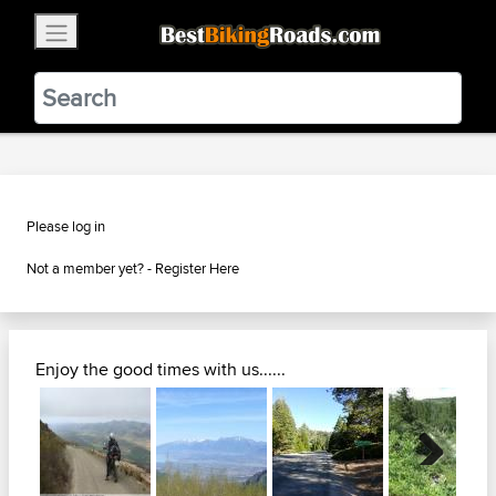
×
BestBikingRoads
Static Motion
3.99 - In Google Play
VIEW
Please log in
Not a member yet? -
Register Here
Enjoy the good times with us......