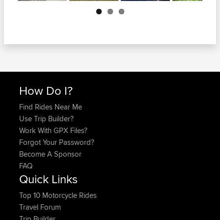
Next
How Do I?
Find Rides Near Me
Use Trip Builder?
Work With GPX Files?
Forgot Your Password?
Become A Sponsor
FAQ
Quick Links
Top 10 Motorcycle Rides
Travel Forum
Trip Builder